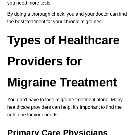
you need more tests.
By doing a thorough check, you and your doctor can find 
the best treatment for your chronic migraines.
Types of Healthcare 
Providers for 
Migraine Treatment
You don't have to face migraine treatment alone. Many 
healthcare providers can help. It's important to find the 
right one for your needs.
Primary Care Physicians