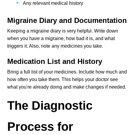
Any relevant medical history
Migraine Diary and Documentation
Keeping a migraine diary is very helpful. Write down 
when you have a migraine, how bad it is, and what 
triggers it. Also, note any medicines you take.
Medication List and History
Bring a full list of your medicines. Include how much and 
how often you take them. This helps your doctor see 
what you're already doing and make changes if needed.
The Diagnostic 
Process for 