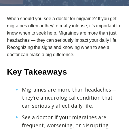
Anxiety
Health Habits
When should you see a doctor for migraine? If you get
Pains
migraines often or they’re really intense, it’s important to
Trauma
know when to seek help.
Migraines are more than just
headaches — they can seriously impact your daily life.
Recognizing the signs and knowing when to see a
What We Treat
doctor can make a big difference.
What We Treat
Atypical Earache
Key Takeaways
Atypical Toothache
BMS
Migraines are more than headaches—
Migraine
they’re a neurological condition that
can seriously affect daily life.
Pediatric HA
Post Op Pain
See a doctor if your migraines are
Restricted Opening
frequent, worsening, or disrupting