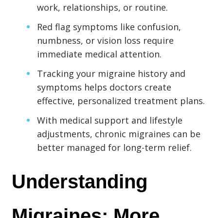
Destructive Parafunction
work, relationships, or routine.
Trigeminal Nerve Damage
Red flag symptoms like confusion,
Tension Headache
numbness, or vision loss require
immediate medical attention.
Tracking your migraine history and
symptoms helps doctors create
effective, personalized treatment plans.
With medical support and lifestyle
adjustments, chronic migraines can be
better managed for long-term relief.
Chew damage can cause severe irritation and pain that never
Understanding 
goes away. Discover how Raleigh Facial Pain can help!
Migraines: More 
Levels of Damage