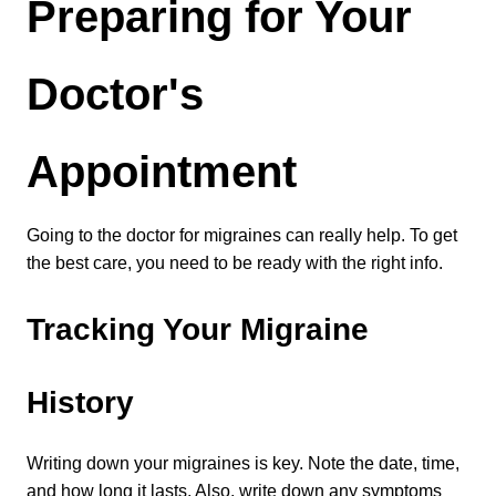
Preparing for Your 
Doctor's 
Appointment
Going to the doctor for migraines can really help. To get 
the best care, you need to be ready with the right info.
Tracking Your Migraine 
History
Writing down your migraines is key. Note the date, time, 
and how long it lasts. Also, write down any symptoms 