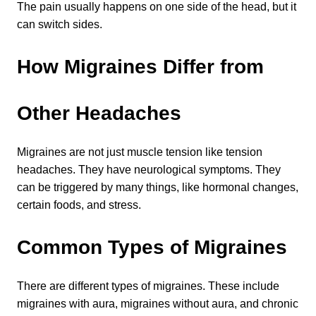
The pain usually happens on one side of the head, but it 
can switch sides.
How Migraines Differ from 
Other Headaches
Migraines are not just muscle tension like tension 
headaches. They have neurological symptoms. They 
Learn about the different levels of damage resulting in facial
can be triggered by many things, like hormonal changes, 
pain.
certain foods, and stress.
Common Types of Migraines
Patient Care
QUICK LINKS
There are different types of migraines. These include 
Frequently Asked Questions
migraines with aura, migraines without aura, and chronic 
Patient Forms