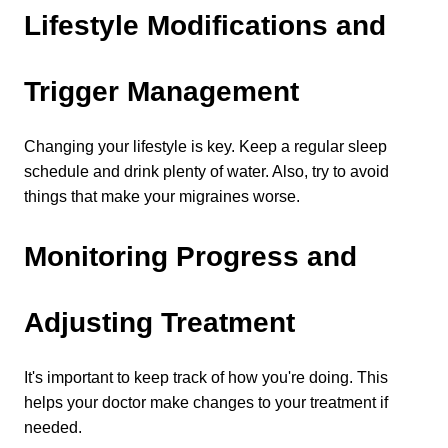
Lifestyle Modifications and 
Trigger Management
Changing your lifestyle is key. Keep a regular sleep 
schedule and drink plenty of water. Also, try to avoid 
things that make your migraines worse.
Monitoring Progress and 
Adjusting Treatment
It's important to keep track of how you're doing. This 
helps your doctor make changes to your treatment if 
needed.