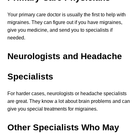
Your primary care doctor is usually the first to help with 
migraines. They can figure out if you have migraines, 
give you medicine, and send you to specialists if 
needed.
Neurologists and Headache 
Specialists
For harder cases, neurologists or headache specialists 
are great. They know a lot about brain problems and can 
give you special treatments for migraines.
Other Specialists Who May 