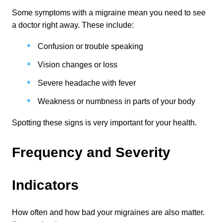
Some symptoms with a migraine mean you need to see 
a doctor right away. These include:
Confusion or trouble speaking
Vision changes or loss
Severe headache with fever
Weakness or numbness in parts of your body
Spotting these signs is very important for your health.
Frequency and Severity 
Indicators
How often and how bad your migraines are also matter. 