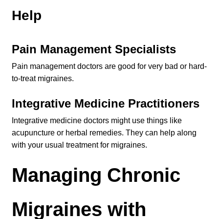
Help
Pain Management Specialists
Pain management doctors are good for very bad or hard-
to-treat migraines.
Integrative Medicine Practitioners
Integrative medicine doctors might use things like 
acupuncture or herbal remedies. They can help along 
with your usual treatment for migraines.
Managing Chronic 
Migraines with 