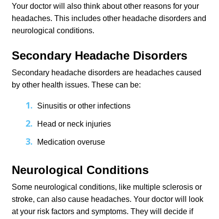
Your doctor will also think about other reasons for your 
headaches. This includes other headache disorders and 
neurological conditions.
Secondary Headache Disorders
Secondary headache disorders are headaches caused 
by other health issues. These can be:
Sinusitis or other infections
Head or neck injuries
Medication overuse
Neurological Conditions
Some neurological conditions, like multiple sclerosis or 
stroke, can also cause headaches. Your doctor will look 
at your risk factors and symptoms. They will decide if 