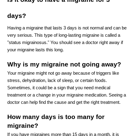
days? 
Having a migraine that lasts 3 days is not normal and can be 
very serious. This type of long-lasting migraine is called a 
"status migrainosus." You should see a doctor right away if 
your migraine lasts this long.
Why is my migraine not going away?
Your migraine might not go away because of triggers like 
stress, dehydration, lack of sleep, or certain foods. 
Sometimes, it could be a sign that you need medical 
treatment or a change in your migraine medication. Seeing a 
doctor can help find the cause and get the right treatment.
How many days is too many for 
migraine?
If you have migraines more than 15 days in a month, it is 