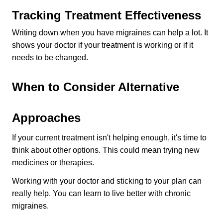
Tracking Treatment Effectiveness
Writing down when you have migraines can help a lot. It 
shows your doctor if your treatment is working or if it 
needs to be changed.
When to Consider Alternative 
Approaches
If your current treatment isn't helping enough, it's time to 
think about other options. This could mean trying new 
medicines or therapies.
Working with your doctor and sticking to your plan can 
really help. You can learn to live better with chronic 
migraines.