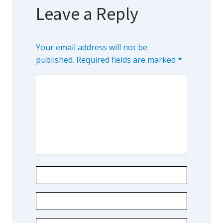
Leave a Reply
Your email address will not be
published.
Required fields are marked
*