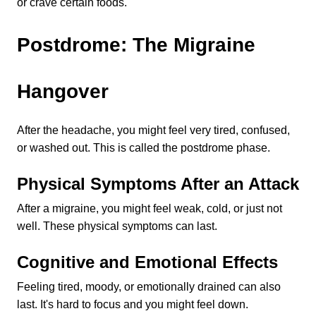
or crave certain foods.
Postdrome: The Migraine 
Hangover
After the headache, you might feel very tired, confused, 
or washed out. This is called the postdrome phase.
Physical Symptoms After an Attack
After a migraine, you might feel weak, cold, or just not 
well. These physical symptoms can last.
Cognitive and Emotional Effects
Feeling tired, moody, or emotionally drained can also 
last. It's hard to focus and you might feel down.