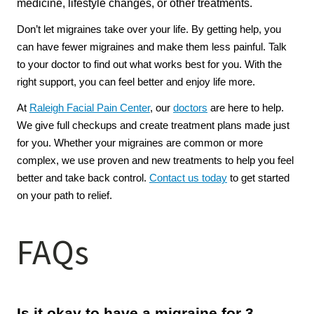
medicine, lifestyle changes, or other treatments.
Don’t let migraines take over your life. By getting help, you 
can have fewer migraines and make them less painful. Talk 
to your doctor to find out what works best for you. With the 
right support, you can feel better and enjoy life more.
At 
Raleigh Facial Pain Center
, our 
doctors
 are here to help. 
We give full checkups and create treatment plans made just 
for you. Whether your migraines are common or more 
complex, we use proven and new treatments to help you feel 
better and take back control. 
Contact us today
 to get started 
on your path to relief.
FAQs
Is it okay to have a migraine for 3 