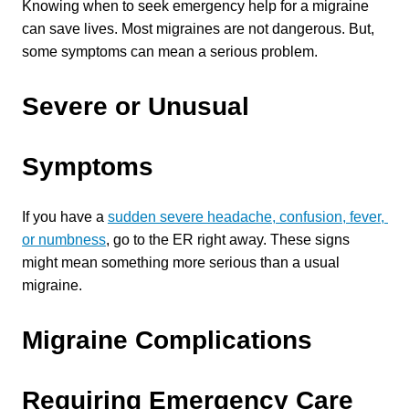
Knowing when to seek emergency help for a migraine 
can save lives. Most migraines are not dangerous. But, 
some symptoms can mean a serious problem.
Severe or Unusual 
Symptoms
If you have a 
sudden severe headache, confusion, fever, 
or numbness
, go to the ER right away. These signs 
might mean something more serious than a usual 
migraine.
Migraine Complications 
Requiring Emergency Care