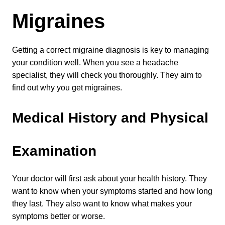
Migraines
Getting a correct migraine diagnosis is key to managing 
your condition well. When you see a headache 
specialist, they will check you thoroughly. They aim to 
find out why you get migraines.
Medical History and Physical 
Examination
Your doctor will first ask about your health history. They 
want to know when your symptoms started and how long 
they last. They also want to know what makes your 
symptoms better or worse.