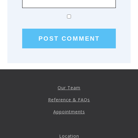
Our Team
Reference & FAQs
Appointments
Location