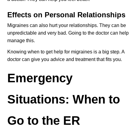
Effects on Personal Relationships
Migraines can also hurt your relationships. They can be 
unpredictable and very bad. Going to the doctor can help 
manage this.
Knowing when to get help for migraines is a big step. A 
doctor can give you advice and treatment that fits you.
Emergency 
Situations: When to 
Go to the ER