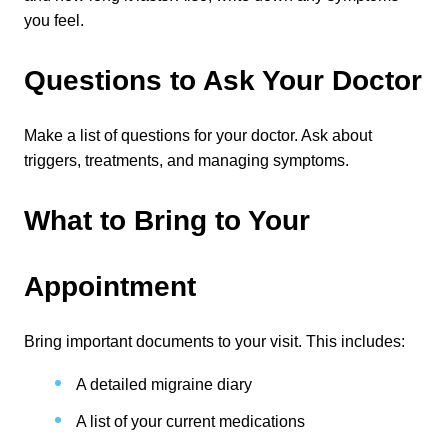
you feel.
Questions to Ask Your Doctor
Make a list of questions for your doctor. Ask about 
triggers, treatments, and managing symptoms.
What to Bring to Your 
Appointment
Bring important documents to your visit. This includes:
A detailed migraine diary
A list of your current medications