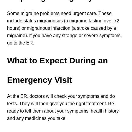
Some migraine problems need urgent care. These 
include status migrainosus (a migraine lasting over 72 
hours) or migrainous infarction (a stroke caused by a 
migraine). If you have any strange or severe symptoms, 
go to the ER.
What to Expect During an 
Emergency Visit
At the ER, doctors will check your symptoms and do 
tests. They will then give you the right treatment. Be 
ready to tell them about your symptoms, health history, 
and any medicines you take.