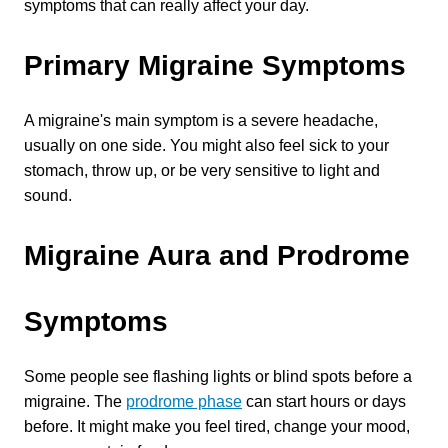
symptoms that can really affect your day.
4601 Lake Boone Trl, Suite 1C, Raleigh, NC 27607
Primary Migraine Symptoms
Doctor Information
A migraine's main symptom is a severe headache, 
Contact Us
usually on one side. You might also feel sick to your 
stomach, throw up, or be very sensitive to light and 
sound.
Blog
Migraine Aura and Prodrome 
Symptoms
Some people see flashing lights or blind spots before a 
migraine. The 
prodrome phase
 can start hours or days 
before. It might make you feel tired, change your mood, 