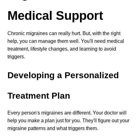
Medical Support
Chronic migraines can really hurt. But, with the right 
help, you can manage them well. You'll need medical 
treatment, lifestyle changes, and learning to avoid 
triggers.
Developing a Personalized 
Treatment Plan
Every person's migraines are different. Your doctor will 
help you make a plan just for you. They'll figure out your 
migraine patterns and what triggers them.