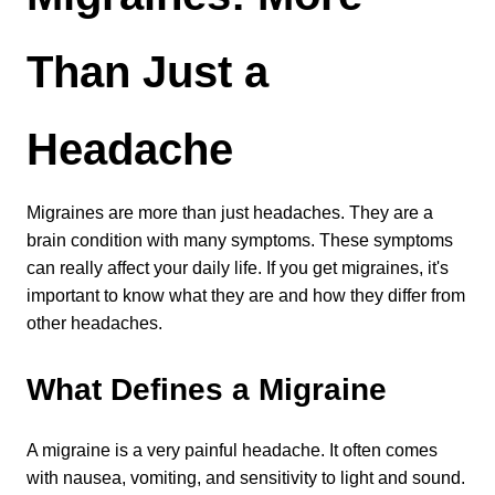
Levels of Damage
Than Just a 
Mild
Moderate
Severe
Headache
Tearing Lateral Ligament of TMD
Migraines are more than just headaches. They are a 
brain condition with many symptoms. These symptoms 
Tearing Lateral Ligament of TMD
can really affect your daily life. If you get migraines, it's 
Destructive Clench / Grind Symptoms
important to know what they are and how they differ from 
Trauma
other headaches.
Head & Neck Pain
Pain System Escalation
What Defines a Migraine
Open Lock
Dual Bite
A migraine is a very painful headache. It often comes 
with nausea, vomiting, and sensitivity to light and sound. 
Interferences / Occlusal Issues