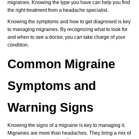
migraines. Knowing the type you have can help you find 
Patient Referrals
the right treatment from a headache specialist.
Insurance Guidelines
Knowing the symptoms and how to get diagnosed is key 
Payment Options
to managing migraines. By recognizing what to look for 
and when to see a doctor, you can take charge of your 
MORE LINKS
condition.
Appointments
Common Migraine 
Home Care
Request Information
Symptoms and 
Traditional Medicine
Warning Signs
Knowing the signs of a migraine is key to managing it. 
Migraines are more than headaches. They bring a mix of 