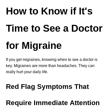
How to Know if It's 
Time to See a Doctor 
for Migraine
If you get migraines, knowing when to see a doctor is 
key. Migraines are more than headaches. They can 
really hurt your daily life.
Red Flag Symptoms That 
Require Immediate Attention