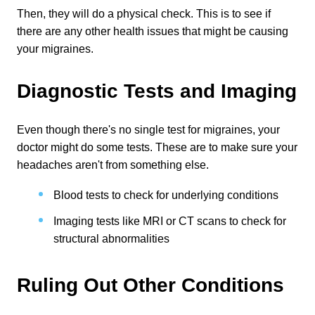
Then, they will do a physical check. This is to see if 
there are any other health issues that might be causing 
your migraines.
Diagnostic Tests and Imaging
Even though there's no single test for migraines, your 
doctor might do some tests. These are to make sure your 
headaches aren't from something else.
Blood tests to check for underlying conditions
Imaging tests like MRI or CT scans to check for 
structural abnormalities
Ruling Out Other Conditions