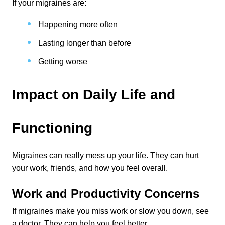
If your migraines are:
Happening more often
Lasting longer than before
Getting worse
Impact on Daily Life and 
Functioning
Migraines can really mess up your life. They can hurt 
your work, friends, and how you feel overall.
Work and Productivity Concerns
If migraines make you miss work or slow you down, see 
a doctor. They can help you feel better.