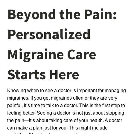
Beyond the Pain:
Personalized
Migraine Care
Starts Here
Knowing when to see a doctor is important for managing 
migraines. If you get migraines often or they are very 
painful, it’s time to talk to a doctor. This is the first step to 
feeling better. Seeing a doctor is not just about stopping 
the pain—it’s about taking care of your health. A doctor 
can make a plan just for you. This might include 