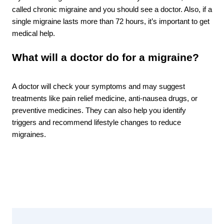
called chronic migraine and you should see a doctor. Also, if a 
single migraine lasts more than 72 hours, it’s important to get 
medical help.
What will a doctor do for a migraine? 
A doctor will check your symptoms and may suggest 
treatments like pain relief medicine, anti-nausea drugs, or 
preventive medicines. They can also help you identify 
triggers and recommend lifestyle changes to reduce 
migraines.