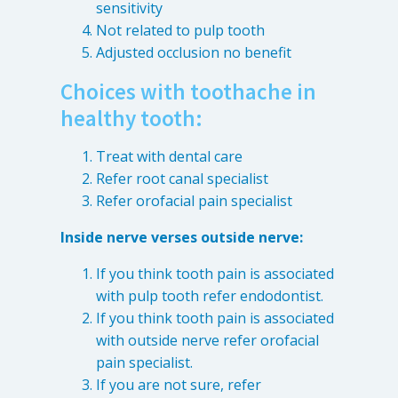
sensitivity
Not related to pulp tooth
Adjusted occlusion no benefit
Choices with toothache in
healthy tooth:
Treat with dental care
Refer root canal specialist
Refer orofacial pain specialist
Inside nerve verses outside nerve:
If you think tooth pain is associated
with pulp tooth refer endodontist.
If you think tooth pain is associated
with outside nerve refer orofacial
pain specialist.
If you are not sure, refer