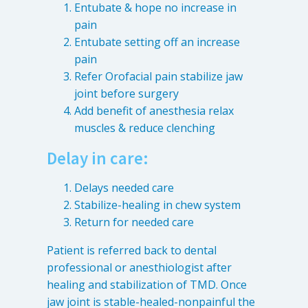
Entubate & hope no increase in
pain
Entubate setting off an increase
pain
Refer Orofacial pain stabilize jaw
joint before surgery
Add benefit of anesthesia relax
muscles & reduce clenching
Delay in care:
Delays needed care
Stabilize-healing in chew system
Return for needed care
Patient is referred back to dental
professional or anesthiologist after
healing and stabilization of TMD. Once
jaw joint is stable-healed-nonpainful the