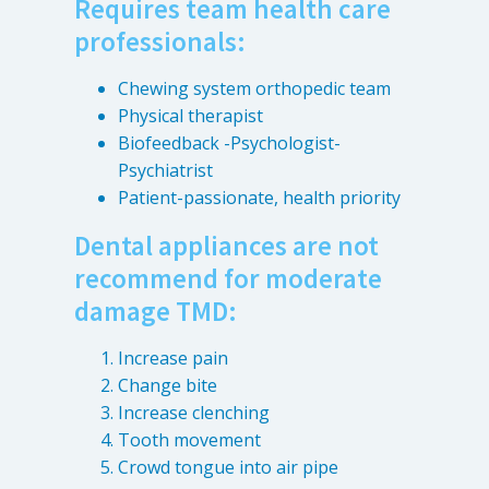
Requires team health care
professionals:
Chewing system orthopedic team
Physical therapist
Biofeedback -Psychologist-
Psychiatrist
Patient-passionate, health priority
Dental appliances are not
recommend for moderate
damage TMD:
Increase pain
Change bite
Increase clenching
Tooth movement
Crowd tongue into air pipe