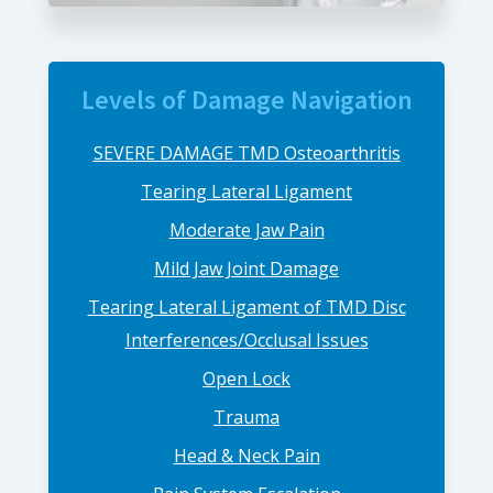
Levels of Damage Navigation
SEVERE DAMAGE TMD Osteoarthritis
Tearing Lateral Ligament
Moderate Jaw Pain
Mild Jaw Joint Damage
Tearing Lateral Ligament of TMD Disc
Interferences/Occlusal Issues
Open Lock
Trauma
Head & Neck Pain