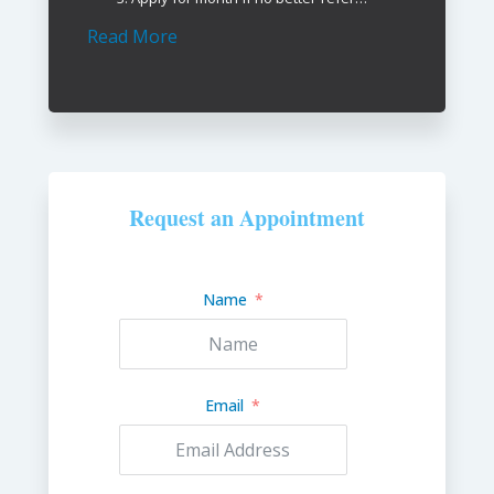
Read More
Request an Appointment
Name
Email