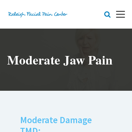
RFPC
About Raleigh Facial Pain
Moderate Jaw Pain
Team
Core Values
Patient Navigation
Appointments
Orofacial Pain
Dr. Yount
Patient
Physical Therapy
Biofeedback
Orthotic
Moderate Damage
TMD:
Chronic Pain