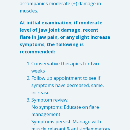
accompanies moderate (+) damage in
muscles.
At initial examination, if moderate
level of jaw joint damage, recent
flare in jaw pain, or any slight increase
symptoms
,
the following is
recommended:
Conservative therapies for two
weeks
Follow up appointment to see if
symptoms have decreased, same,
increase
Symptom review:
No symptoms: Educate on flare
management
Symptoms persist: Manage with
muscle relaxant & anti-inflammatory