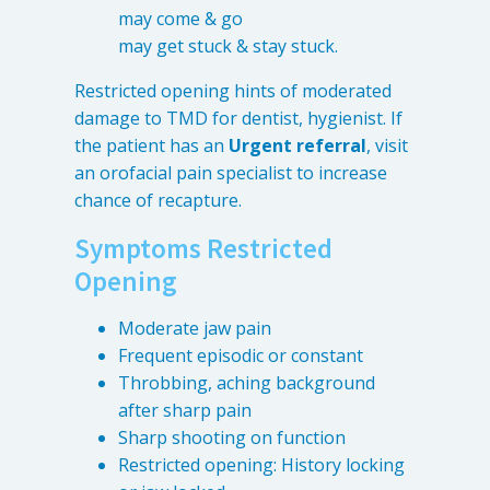
may come & go
may get stuck & stay stuck.
Restricted opening hints of moderated
damage to TMD for dentist, hygienist. If
the patient has an
Urgent referral
, visit
an orofacial pain specialist to increase
chance of recapture.
Symptoms Restricted
Opening
Moderate jaw pain
Frequent episodic or constant
Throbbing, aching background
after sharp pain
Sharp shooting on function
Restricted opening: History locking