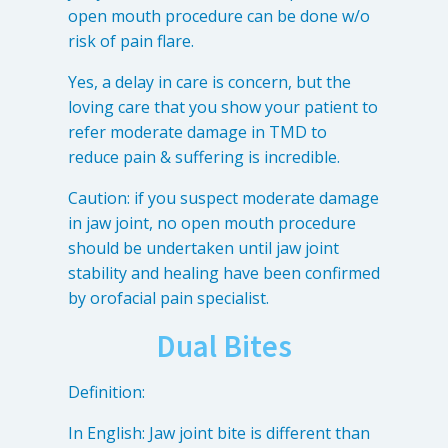
open mouth procedure can be done w/o
risk of pain flare.
Yes, a delay in care is concern, but the
loving care that you show your patient to
refer moderate damage in TMD to
reduce pain & suffering is incredible.
Caution: if you suspect moderate damage
in jaw joint, no open mouth procedure
should be undertaken until jaw joint
stability and healing have been confirmed
by orofacial pain specialist.
Dual Bites
Definition:
In English: Jaw joint bite is different than