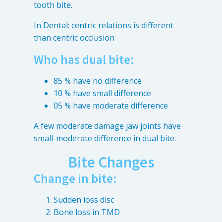
tooth bite.
In Dental: centric relations is different
than centric occlusion
Who has dual bite:
85 % have no difference
10 % have small difference
05 % have moderate difference
A few moderate damage jaw joints have
small-moderate difference in dual bite.
Bite Changes
Change in bite:
Sudden loss disc
Bone loss in TMD