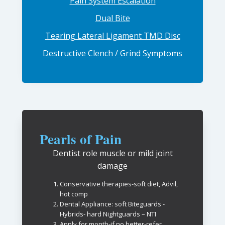
Pain System Escalation
Dual Bite
Tearing Lateral Ligament TMD Disc
Destructive Clench / Grind Symptoms
Pearls of Pain
Dentist role muscle or mild joint
damage
Conservative therapies-soft diet, Advil,
hot comp
Dental Appliance: soft Biteguards -
Hybrids- hard Nightguards – NTI
Apply for month-if no better-refer…