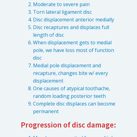
Moderate to severe pain
Torn lateral ligament disc
Disc displacement anterior medially
Disc recaptures and displaces full
length of disc
When displacement gets to medial
pole, we have loss most of function
disc
Medial pole displacement and
recapture, changes bite w/ every
displacement
Learn about the different levels of damage resulting in facial
pain.
One causes of atypical toothache,
random loading posterior teeth
Complete disc displaces can become
Patient Care
permanent
QUICK LINKS
Progression of disc damage:
Frequently Asked Questions
Patient Forms