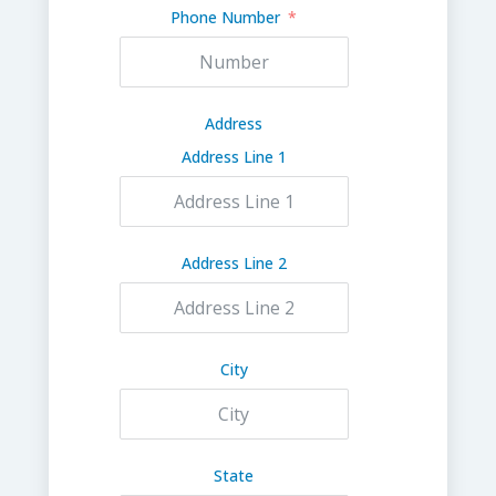
Phone Number
Address
Address Line 1
Address Line 2
City
State