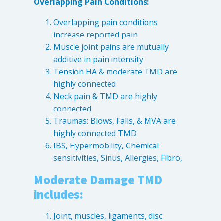
Overlapping Pain Conditions:
Levels of Damage
Overlapping pain conditions
Mild
increase reported pain
Moderate
Muscle joint pains are mutually
additive in pain intensity
Severe
Tension HA & moderate TMD are
highly connected
Tearing Lateral Ligament of TMD
Neck pain & TMD are highly
connected
Tearing Lateral Ligament of TMD
Traumas: Blows, Falls, & MVA are
Destructive Clench / Grind Symptoms
highly connected TMD
Trauma
IBS, Hypermobility, Chemical
Head & Neck Pain
sensitivities, Sinus, Allergies, Fibro,
Pain System Escalation
Moderate Damage TMD
Open Lock
includes:
Dual Bite
Joint, muscles, ligaments, disc
Interferences / Occlusal Issues