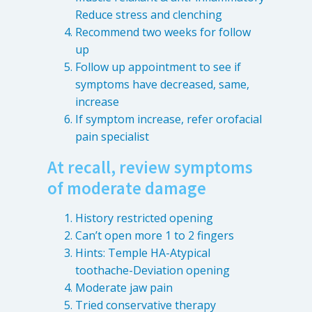
Reduce stress and clenching
Recommend two weeks for follow
up
Follow up appointment to see if
symptoms have decreased, same,
increase
If symptom increase, refer orofacial
pain specialist
At recall, review symptoms
of moderate damage
History restricted opening
Can’t open more 1 to 2 fingers
Hints: Temple HA-Atypical
toothache-Deviation opening
Moderate jaw pain
Tried conservative therapy