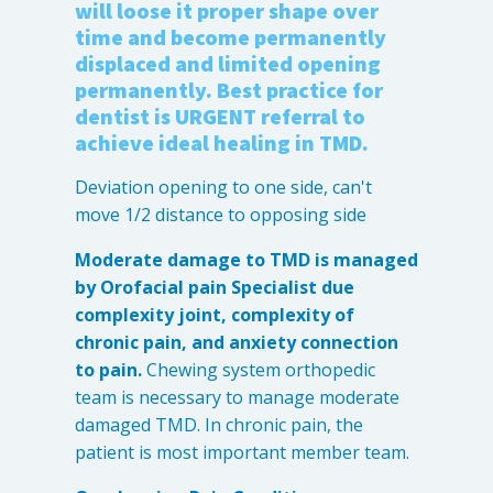
will loose it proper shape over
Destructive Parafunction
time and become permanently
Trigeminal Nerve Damage
displaced and limited opening
Tension Headache
permanently. Best practice for
dentist is URGENT referral to
achieve ideal healing in TMD.
Deviation opening to one side, can't
move 1/2 distance to opposing side
Moderate damage to TMD is managed
by Orofacial pain Specialist due
complexity joint, complexity of
chronic pain, and anxiety connection
to pain.
Chewing system orthopedic
Chew damage can cause severe irritation and pain that never
team is necessary to manage moderate
goes away. Discover how Raleigh Facial Pain can help!
damaged TMD. In chronic pain, the
patient is most important member team.
Levels of Damage