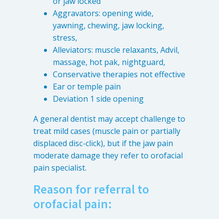
or jaw locked
Aggravators: opening wide,
yawning, chewing, jaw locking,
stress,
Alleviators: muscle relaxants, Advil,
massage, hot pak, nightguard,
Conservative therapies not effective
Ear or temple pain
Deviation 1 side opening
A general dentist may accept challenge to
treat mild cases (muscle pain or partially
displaced disc-click), but if the jaw pain
moderate damage they refer to orofacial
pain specialist.
Reason for referral to
orofacial pain: