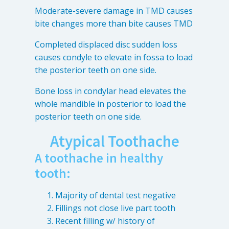
Moderate-severe damage in TMD causes
bite changes more than bite causes TMD
Completed displaced disc sudden loss
causes condyle to elevate in fossa to load
the posterior teeth on one side.
Bone loss in condylar head elevates the
whole mandible in posterior to load the
posterior teeth on one side.
Atypical Toothache
A toothache in healthy
tooth:
Majority of dental test negative
Fillings not close live part tooth
Recent filling w/ history of