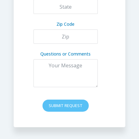
Zip Code
Questions or Comments
SUBMIT REQUEST