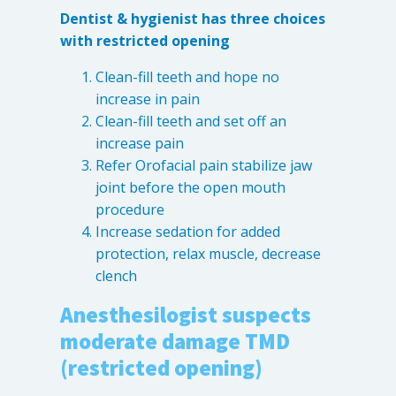
Dentist & hygienist has three choices
with restricted opening
Clean-fill teeth and hope no
increase in pain
Clean-fill teeth and set off an
increase pain
Refer Orofacial pain stabilize jaw
joint before the open mouth
procedure
Increase sedation for added
protection, relax muscle, decrease
clench
Anesthesilogist suspects
moderate damage TMD
(restricted opening)