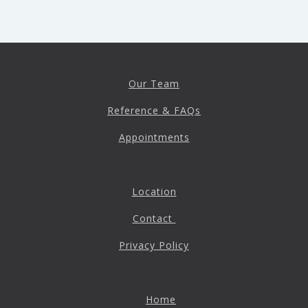
Our Team
Reference & FAQs
Appointments
Location
Contact
Privacy Policy
Home