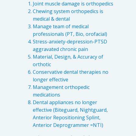
Joint muscle damage is orthopedics
Chewing system orthopedics is
medical & dental
Manage team of medical
professionals (PT, Bio, orofacial)
Stress-anxiety-depression-PTSD
aggravated chronic pain
Material, Design, & Accuracy of
orthotic
Conservative dental therapies no
longer effective
Management orthopedic
medications
Dental appliances no longer
effective (Biteguard, Nightguard,
Anterior Repositioning Splint,
Anterior Deprogrammer =NTI)