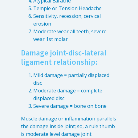
Atypical Earache
4601 Lake Boone Trl, Suite 1C, Raleigh, NC 27607
Temple or Tension Headache
Sensitivity, recession, cervical
erosion
Doctor Information
Moderate wear all teeth, severe
wear 1st molar
Contact Us
Damage joint-disc-lateral
ligament relationship:
Blog
Mild damage = partially displaced
disc
Moderate damage = complete
displaced disc
Severe damage = bone on bone
Muscle damage or inflammation parallels
the damage inside joint; so, a rule thumb
is moderate level damage joint