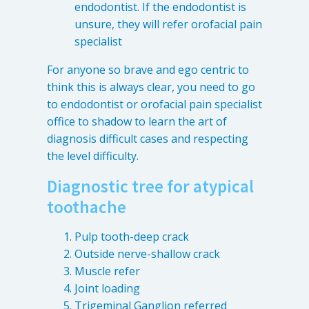
endodontist. If the endodontist is
unsure, they will refer orofacial pain
specialist
For anyone so brave and ego centric to
think this is always clear, you need to go
to endodontist or orofacial pain specialist
office to shadow to learn the art of
diagnosis difficult cases and respecting
the level difficulty.
Diagnostic tree for atypical
toothache
Pulp tooth-deep crack
Outside nerve-shallow crack
Muscle refer
Joint loading
Trigeminal Ganglion referred