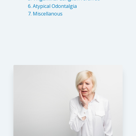
Atypical Odontalgia
Miscellanous