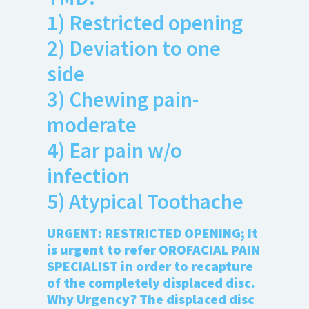
Anxiety
1) Restricted opening
Health Habits
2) Deviation to one
Pains
side
Trauma
3) Chewing pain-
moderate
What We Treat
What We Treat
4) Ear pain w/o
Atypical Earache
infection
Atypical Toothache
5) Atypical Toothache
BMS
URGENT: RESTRICTED OPENING; It
Migraine
is urgent to refer OROFACIAL PAIN
Pediatric HA
SPECIALIST in order to recapture
Post Op Pain
of the completely displaced disc.
Restricted Opening
Why Urgency? The displaced disc