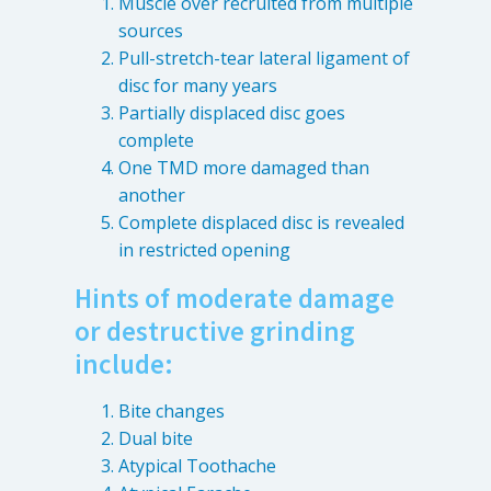
Muscle over recruited from multiple
Patient Referrals
sources
Pull-stretch-tear lateral ligament of
Insurance Guidelines
disc for many years
Payment Options
Partially displaced disc goes
complete
MORE LINKS
One TMD more damaged than
Appointments
another
Complete displaced disc is revealed
Home Care
in restricted opening
Request Information
Hints of moderate damage
Traditional Medicine
or destructive grinding
include:
Bite changes
Dual bite
Atypical Toothache