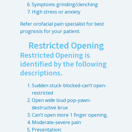
Symptoms grinding/clenching
High stress or anxiety
Refer orofacial pain specialist for best
prognosis for your patient.
Restricted Opening
Restricted Opening is
identified by the following
descriptions.
Sudden stuck-blocked-can’t open-
restricted
Open wide loud pop-yawn-
destructive brux
Can’t open more 1 finger opening,
Moderate-severe pain
Presentation: