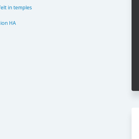
elt in temples
ion HA