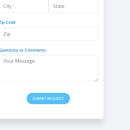
Zip Code
Questions or Comments
SUBMIT REQUEST