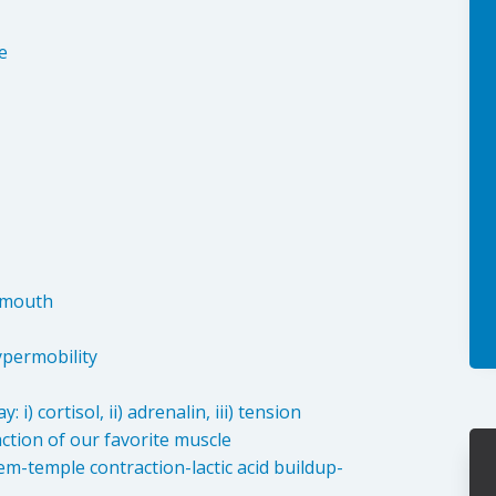
:
e
, mouth
hypermobility
i) cortisol, ii) adrenalin, iii) tension
action of our favorite muscle
m-temple contraction-lactic acid buildup-