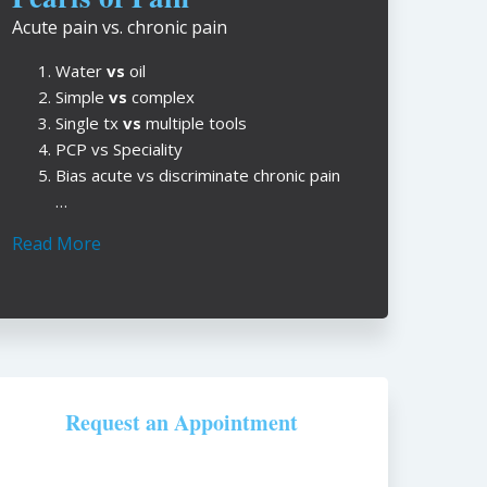
Acute pain vs. chronic pain
Water
vs
oil
Simple
vs
complex
Single tx
vs
multiple tools
PCP vs Speciality
Bias acute vs discriminate chronic pain
…
Read More
Request an Appointment