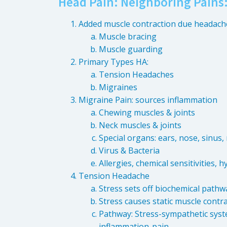
Head Pain: Neighboring Pains
Added muscle contraction due headach
Muscle bracing
Muscle guarding
Primary Types HA:
Tension Headaches
Migraines
Migraine Pain: sources inflammation
Chewing muscles & joints
Neck muscles & joints
Special organs: ears, nose, sinus
Virus & Bacteria
Allergies, chemical sensitivities, 
Tension Headache
Stress sets off biochemical pathway: 
Stress causes static muscle contr
Pathway: Stress-sympathetic syste
inflammation-pain