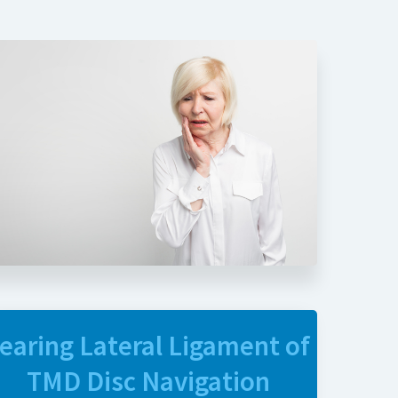
earing Lateral Ligament of
TMD Disc Navigation