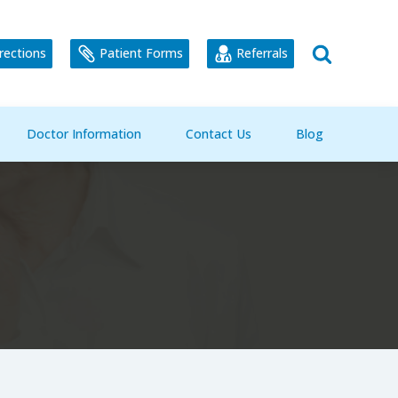
rections
Patient Forms
Referrals
Doctor Information
Contact Us
Blog