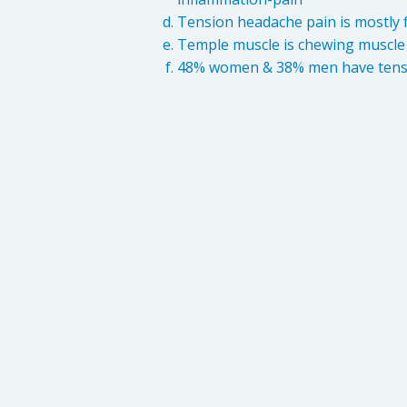
Tension headache pain is mostly f
Temple muscle is chewing muscle
48% women & 38% men have tens