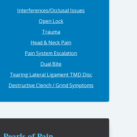
Interferences/Occlusal Issues
Open Lock
Trauma
Head & Neck Pain
Pain System Escalation
Dual Bite
Tearing Lateral Ligament TMD Disc
Destructive Clench / Grind Symptoms
Pearls of Pain