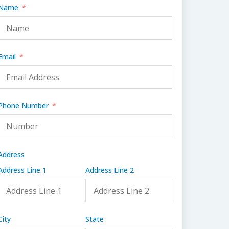
Name
Email
Phone Number
Address
Address Line 1
Address Line 2
City
State