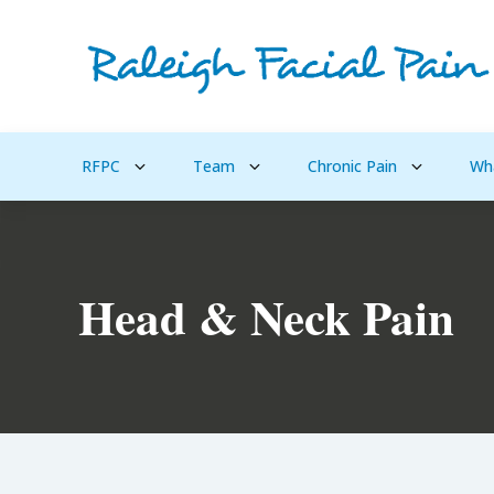
RFPC
Team
Chronic Pain
Wh
Head & Neck Pain