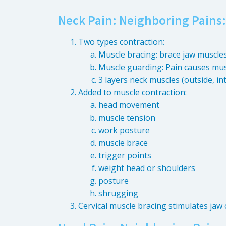
Neck Pain: Neighboring Pains:
Two types contraction:
Muscle bracing: brace jaw muscle
Muscle guarding: Pain causes mus
3 layers neck muscles (outside, in
Added to muscle contraction:
head movement
muscle tension
work posture
muscle brace
trigger points
weight head or shoulders
posture
shrugging
Cervical muscle bracing stimulates jaw 