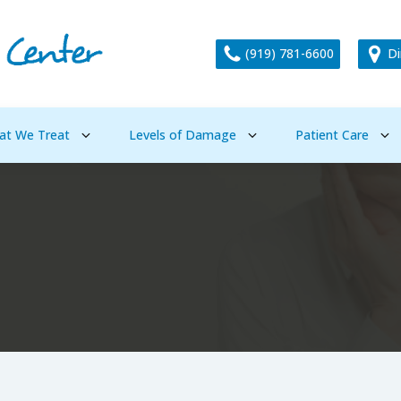
(919) 781-6600
Di
at We Treat
Levels of Damage
Patient Care