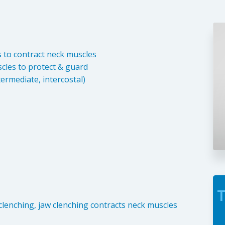
s to contract neck muscles
cles to protect & guard
termediate, intercostal)
T
clenching, jaw clenching contracts neck muscles