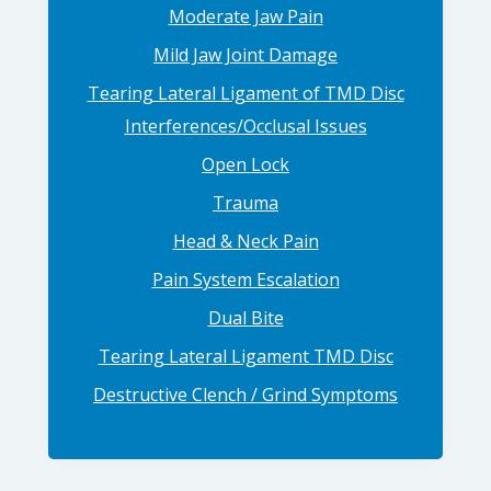
Moderate Jaw Pain
Mild Jaw Joint Damage
Tearing Lateral Ligament of TMD Disc
Interferences/Occlusal Issues
Open Lock
Trauma
Head & Neck Pain
Pain System Escalation
Dual Bite
Tearing Lateral Ligament TMD Disc
Destructive Clench / Grind Symptoms