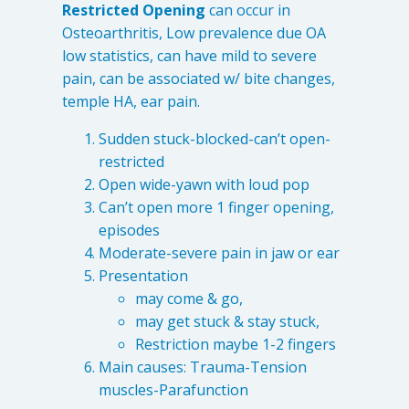
Restricted Opening
can occur in
Osteoarthritis, Low prevalence due OA
low statistics, can have mild to severe
pain, can be associated w/ bite changes,
temple HA, ear pain.
Sudden stuck-blocked-can’t open-
restricted
Open wide-yawn with loud pop
Can’t open more 1 finger opening,
episodes
Moderate-severe pain in jaw or ear
Presentation
may come & go,
may get stuck & stay stuck,
Restriction maybe 1-2 fingers
Main causes: Trauma-Tension
muscles-Parafunction