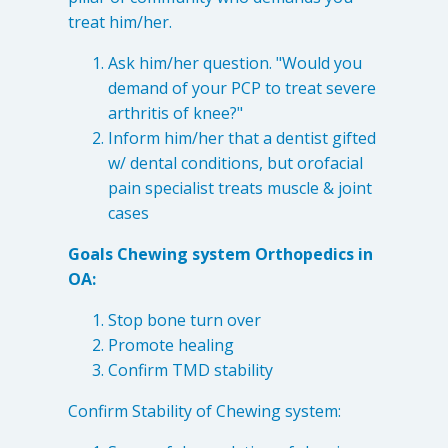
treat him/her.
Ask him/her question. "Would you
demand of your PCP to treat severe
arthritis of knee?"
Inform him/her that a dentist gifted
w/ dental conditions, but orofacial
pain specialist treats muscle & joint
cases
Goals Chewing system Orthopedics in
Learn about the different levels of damage resulting in facial
OA:
pain.
Stop bone turn over
Promote healing
Patient Care
Confirm TMD stability
QUICK LINKS
Confirm Stability of Chewing system:
Frequently Asked Questions
Patient Forms