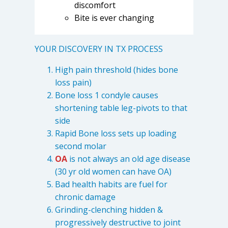
discomfort
Bite is ever changing
YOUR DISCOVERY IN TX PROCESS
High pain threshold (hides bone
loss pain)
Bone loss 1 condyle causes
shortening table leg-pivots to that
side
Rapid Bone loss sets up loading
second molar
OA
is not always an old age disease
(30 yr old women can have OA)
Bad health habits are fuel for
chronic damage
Grinding-clenching hidden &
progressively destructive to joint