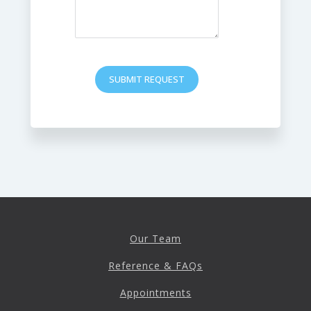
SUBMIT REQUEST
Our Team
Reference & FAQs
Appointments