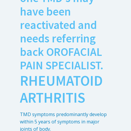
have been
reactivated and
needs referring
back OROFACIAL
PAIN SPECIALIST.
RHEUMATOID
ARTHRITIS
TMD symptoms predominantly develop
within 5 years of symptoms in major
joints of body.