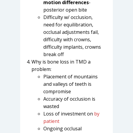
motion differences
-
posterior open bite
Difficulty w/ occlusion,
need for equilibration,
occlusal adjustments fail,
difficulty with crowns,
difficulty implants, crowns
break off
Why is bone loss in TMD a
problem:
Placement of mountains
and valleys of teeth is
compromise
Accuracy of occlusion is
wasted
Loss of investment on
by
patient
Ongoing occlusal