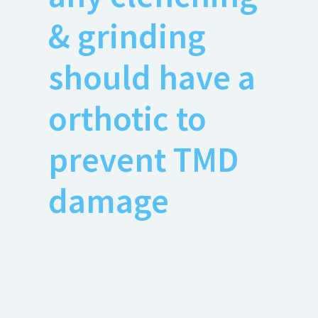
& grinding
should have a
orthotic to
prevent TMD
damage