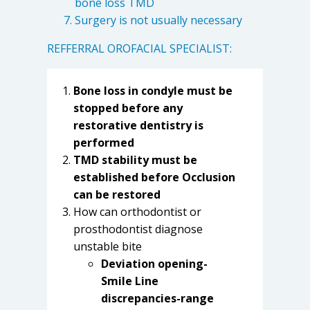
bone loss TMD
Surgery is not usually necessary
REFFERRAL OROFACIAL SPECIALIST:
Bone loss in condyle must be
stopped before any
restorative dentistry is
performed
TMD stability must be
established before Occlusion
can be restored
How can orthodontist or
prosthodontist diagnose
unstable bite
Deviation opening-
Smile Line
discrepancies-range