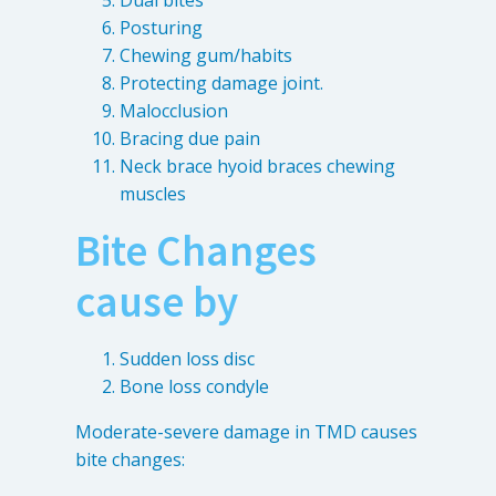
Dual bites
Posturing
Chewing gum/habits
Protecting damage joint.
Malocclusion
Bracing due pain
Neck brace hyoid braces chewing
muscles
Bite Changes
cause by
Sudden loss disc
Bone loss condyle
Moderate-severe damage in TMD causes
bite changes: