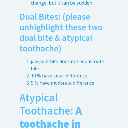
change, but it can be sudden.
Dual Bites: (please
unhighlight these two
dual bite & atypical
toothache)
jaw joint bite does not equal tooth
bite
10 % have small difference
5 % have moderate difference
Atypical
Toothache:
A
toothache in