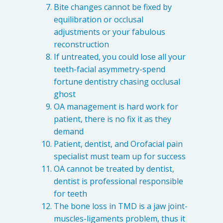
Bite changes cannot be fixed by
equilibration or occlusal
adjustments or your fabulous
reconstruction
If untreated, you could lose all your
teeth-facial asymmetry-spend
fortune dentistry chasing occlusal
ghost
OA management is hard work for
patient, there is no fix it as they
demand
Patient, dentist, and Orofacial pain
specialist must team up for success
OA cannot be treated by dentist,
dentist is professional responsible
for teeth
The bone loss in TMD is a jaw joint-
muscles-ligaments problem, thus it