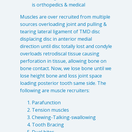
is orthopedics & medical
Muscles are over recruited from multiple
sources overloading joint and pulling &
tearing lateral ligament of TMD disc
displacing disc in anterior medial
direction until disc totally lost and condyle
overloads retrodiscal tissue causing
perforation in tissue, allowing bone on
bone contact. Now, we lose bone until we
lose height bone and loss joint space
loading posterior tooth same side. The
following are muscle recruiters:
Parafunction
Tension muscles
Chewing-Talking-swallowing
Tooth Bracing