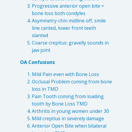
Progressive anterior open bite =
4601 Lake Boone Trl, Suite 1C, Raleigh, NC 27607
bone loss both condyles
Asymmetry-chin midline off, smile
Doctor Information
line canted, lower front teeth
slanted
Contact Us
Coarse crepitus: gravelly sounds in
jaw joint
Blog
OA Confusions
Mild Pain even with Bone Loss
Occlusal Problem coming from bone
loss in TMD
Pain Tooth coming from loading
tooth by Bone Loss TMD
Arthritis in young women under 30
Mild creptius in severely damage
Anterior Open Bite when bilateral