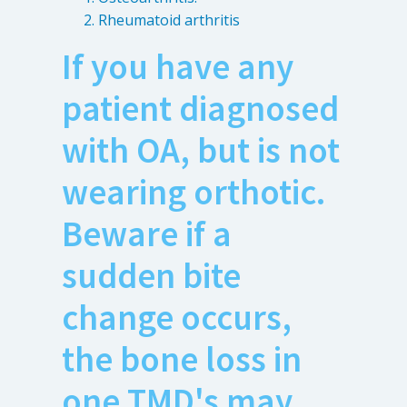
Rheumatoid arthritis
If you have any
patient diagnosed
with OA, but is not
wearing orthotic.
Beware if a
sudden bite
change occurs,
the bone loss in
one TMD's may