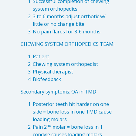
Successful completion of chewing
Patient Referrals
system orthopedics
3 to 6 months adjust orthotic w/
Insurance Guidelines
little or no change bite
Payment Options
No pain flares for 3-6 months
MORE LINKS
CHEWING SYSTEM ORTHOPEDICS TEAM:
Appointments
Patient
Home Care
Chewing system orthopedist
Physical therapist
Request Information
Biofeedback
Traditional Medicine
Secondary symptoms: OA in TMD
Posterior teeth hit harder on one
side = bone loss in one TMD cause
loading molars
nd
Pain 2
molar = bone loss in 1
condyle causes loading molars