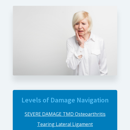
Levels of Damage Navigation
SEVERE DAMAGE TMD Osteoarthritis
Tearing Lateral Ligament