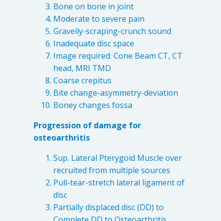
Destructive Parafunction
Bone on bone in joint
Moderate to severe pain
Trigeminal Nerve Damage
Gravelly-scraping-crunch sound
Tension Headache
Inadequate disc space
Image required: Cone Beam CT, CT
head, MRI TMD
Coarse crepitus
Bite change-asymmetry-deviation
Boney changes fossa
Progression of damage for
osteoarthritis
Sup. Lateral Pterygoid Muscle over
recruited from multiple sources
Chew damage can cause severe irritation and pain that never
Pull-tear-stretch lateral ligament of
goes away. Discover how Raleigh Facial Pain can help!
disc
Partially displaced disc (DD) to
Levels of Damage
Complete DD to Osteoarthritis