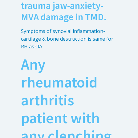
trauma jaw-anxiety-
MVA damage in TMD.
Symptoms of synovial inflammation-
cartilage & bone destruction is same for
RH as OA
Any
rheumatoid
arthritis
patient with
any clenching