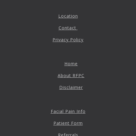
Location
Contact
Privacy Policy
Home
About RFPC
Disclaimer
Facial Pain Info
Patient Form
Referrals