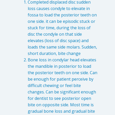
Completed displaced disc sudden
loss causes condyle to elevate in
fossa to load the posterior teeth on
one side. it can be episodic stuck or
stuck for time, during the loss of
disc the condyle on that side
elevates (loss of disc space) and
loads the same side molars. Sudden,
short duration, bite change
Bone loss in condylar head elevates
the mandible in posterior to load
the posterior teeth on one side. Can
be enough for patient perceive by
difficult chewing or feel bite
changes. Can be significant enough
for dentist to see posterior open
bite on opposite side. Most time is
gradual bone loss and gradual bite