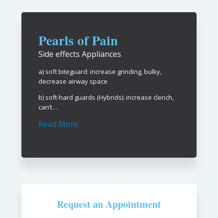
Pearls of Pain
Side effects Appliances
a) soft biteguard: increase grinding, bulky,
decrease airway space
b) soft-hard guards (Hybrids): increase clench,
can’t…
Read More
Request an Appointment