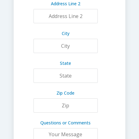
Address Line 2
City
State
Zip Code
Questions or Comments