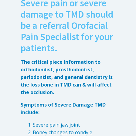
Severe pain or severe
Anxiety
damage to TMD should
Health Habits
Pains
be a referral Orofacial
Trauma
Pain Specialist for your
patients.
What We Treat
What We Treat
The critical piece information to
orthodondist, prosthodontist,
Atypical Earache
periodontist, and general dentistry is
Atypical Toothache
the loss bone in TMD can & will affect
the occlusion.
BMS
Migraine
Symptoms of Severe Damage TMD
Pediatric HA
include:
Post Op Pain
Severe pain jaw joint
Restricted Opening
Boney changes to condyle