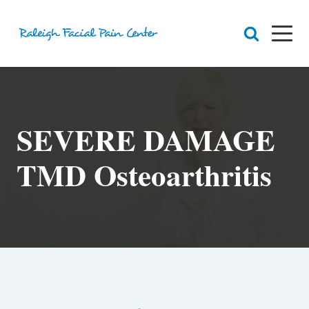
RFPC
About Raleigh Facial Pain
SEVERE DAMAGE
Team
Core Values
Patient Navigation
Appointments
TMD Osteoarthritis
Orofacial Pain
Dr. Yount
Patient
Physical Therapy
Biofeedback
Orthotic
Chronic Pain