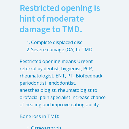
Restricted opening is
hint of moderate
damage to TMD.
Complete displaced disc
Severe damage (OA) to TMD.
Restricted opening means Urgent
referral by dentist, hygienist, PCP,
rheumatologist, ENT, PT, Biofeedback,
periodontist, endodontist,
anesthesiologist, rheumatologist to
orofacial pain specialist increase chance
of healing and improve eating ability.
Bone loss in TMD:
Osteoarthritis.