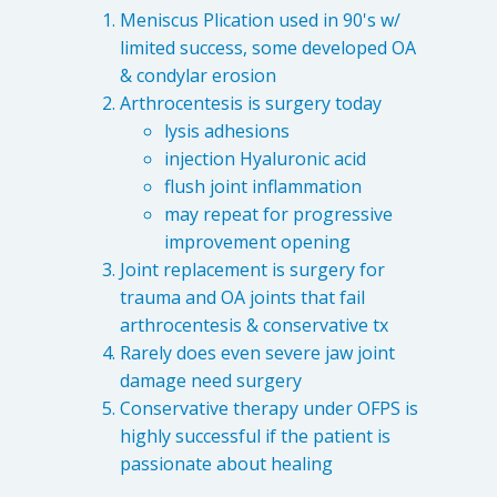
Meniscus Plication used in 90's w/
limited success, some developed OA
& condylar erosion
Arthrocentesis is surgery today
lysis adhesions
injection Hyaluronic acid
flush joint inflammation
may repeat for progressive
improvement opening
Joint replacement is surgery for
trauma and OA joints that fail
arthrocentesis & conservative tx
Rarely does even severe jaw joint
damage need surgery
Conservative therapy under OFPS is
highly successful if the patient is
passionate about healing