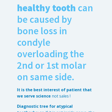
healthy tooth
can
be caused by
bone loss in
condyle
overloading the
2nd or 1st molar
on same side.
It is the best interest of patient that
we serve science
not sales !
Diagnostic tree for atypical