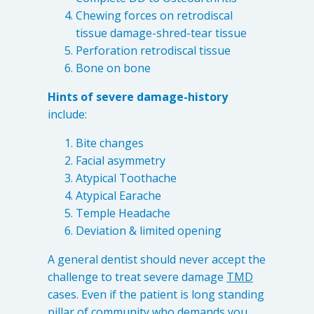
Levels of Damage
Chewing forces on retrodiscal
tissue damage-shred-tear tissue
Mild
Perforation retrodiscal tissue
Moderate
Bone on bone
Severe
Hints of severe damage-history
include:
Tearing Lateral Ligament of TMD
Bite changes
Tearing Lateral Ligament of TMD
Facial asymmetry
Destructive Clench / Grind Symptoms
Atypical Toothache
Atypical Earache
Trauma
Temple Headache
Head & Neck Pain
Deviation & limited opening
Pain System Escalation
A general dentist should never accept the
Open Lock
challenge to treat severe damage
TMD
Dual Bite
cases. Even if the patient is long standing
Interferences / Occlusal Issues
pillar of community who demands you