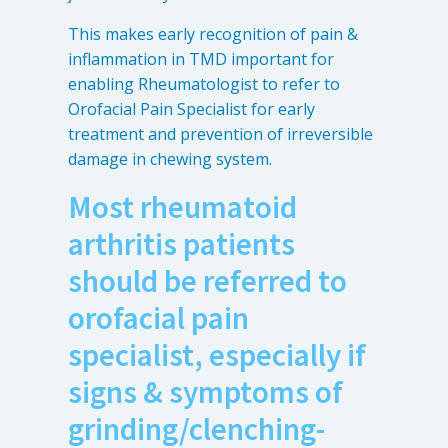
This makes early recognition of pain &
inflammation in TMD important for
enabling Rheumatologist to refer to
Orofacial Pain Specialist for early
treatment and prevention of irreversible
damage in chewing system.
Most rheumatoid
arthritis patients
should be referred to
orofacial pain
specialist, especially if
signs & symptoms of
grinding/clenching-