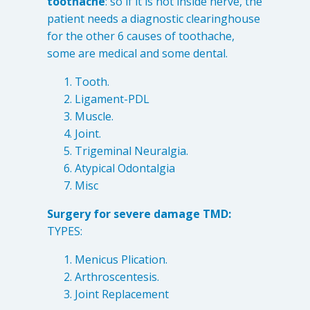
toothache
: so if it is not inside nerve, the
patient needs a diagnostic clearinghouse
for the other 6 causes of toothache,
some are medical and some dental.
Tooth.
Ligament-PDL
Muscle.
Joint.
Trigeminal Neuralgia.
Atypical Odontalgia
Misc
Surgery for severe damage TMD:
TYPES:
Menicus Plication.
Arthroscentesis.
Joint Replacement