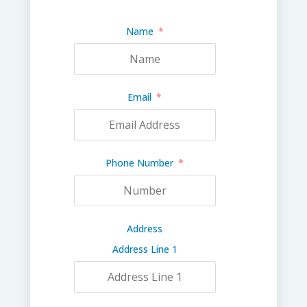
Name
Email
Phone Number
Address
Address Line 1