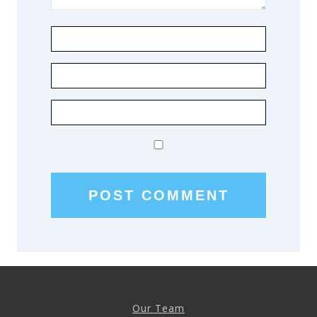
Our Team