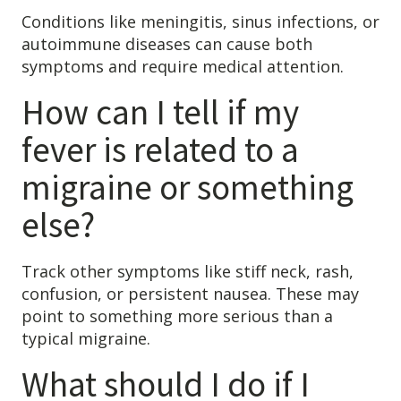
Conditions like meningitis, sinus infections, or
autoimmune diseases can cause both
symptoms and require medical attention.
How can I tell if my
fever is related to a
migraine or something
else?
Track other symptoms like stiff neck, rash,
confusion, or persistent nausea. These may
point to something more serious than a
typical migraine.
What should I do if I