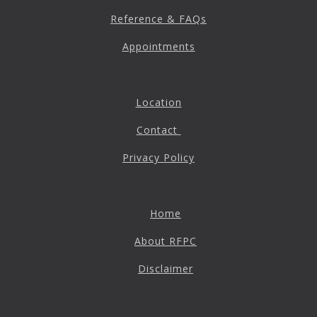
Reference & FAQs
Appointments
Location
Contact
Privacy Policy
Home
About RFPC
Disclaimer