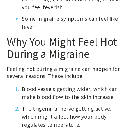
you feel feverish.
Some migraine symptoms can feel like
fever.
Why You Might Feel Hot
During a Migraine
Feeling hot during a migraine can happen for
several reasons. These include:
Blood vessels getting wider, which can
make blood flow to the skin increase.
The trigeminal nerve getting active,
which might affect how your body
regulates temperature.