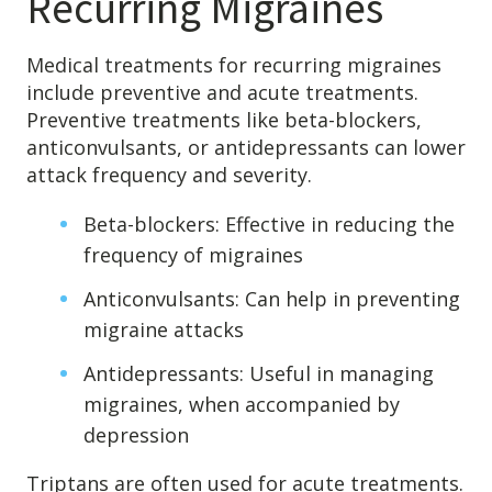
Recurring Migraines
Medical treatments for recurring migraines
include preventive and acute treatments.
Preventive treatments like beta-blockers,
anticonvulsants, or antidepressants can lower
attack frequency and severity.
Beta-blockers: Effective in reducing the
frequency of migraines
Anticonvulsants: Can help in preventing
migraine attacks
Antidepressants: Useful in managing
migraines, when accompanied by
depression
Triptans are often used for acute treatments.