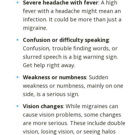
Severe headache with fever
: A high
fever with a headache might mean an
infection. It could be more than just a
migraine.
Confusion or difficulty speaking
:
Confusion, trouble finding words, or
slurred speech is a big warning sign.
Get help right away.
Weakness or numbness
: Sudden
weakness or numbness, mainly on one
side, is a serious sign.
Vision changes
: While migraines can
cause vision problems, some changes
are more serious. These include double
vision, losing vision, or seeing halos