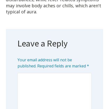
may involve body aches or chills, which aren't
typical of aura.
Leave a Reply
Your email address will not be
published.
Required fields are marked
*