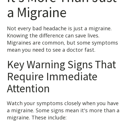
a Migraine
Not every bad headache is just a migraine.
Knowing the difference can save lives.
Migraines are common, but some symptoms
mean you need to see a doctor fast.
Key Warning Signs That
Require Immediate
Attention
Watch your symptoms closely when you have
a migraine. Some signs mean it's more than a
migraine. These include: