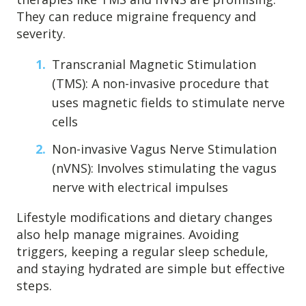
They can reduce migraine frequency and
severity.
Transcranial Magnetic Stimulation
(TMS): A non-invasive procedure that
uses magnetic fields to stimulate nerve
cells
Non-invasive Vagus Nerve Stimulation
(nVNS): Involves stimulating the vagus
nerve with electrical impulses
Lifestyle modifications and dietary changes
also help manage migraines. Avoiding
triggers, keeping a regular sleep schedule,
and staying hydrated are simple but effective
steps.