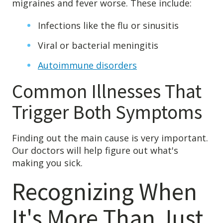
migraines and fever worse. These include:
Infections like the flu or sinusitis
Viral or bacterial meningitis
Autoimmune disorders
Common Illnesses That
Trigger Both Symptoms
Finding out the main cause is very important.
Our doctors will help figure out what's
making you sick.
Recognizing When
It's More Than Just