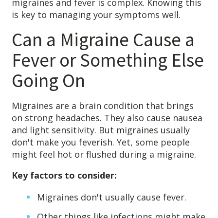
migraines and fever is complex. Knowing this
4601 Lake Boone Trl, Suite 1C, Raleigh, NC 27607
is key to managing your symptoms well.
Can a Migraine Cause a
Doctor Information
Fever or Something Else
Contact Us
Going On
Blog
Migraines are a brain condition that brings
on strong headaches. They also cause nausea
and light sensitivity. But migraines usually
don't make you feverish. Yet, some people
might feel hot or flushed during a migraine.
Key factors to consider:
Migraines don't usually cause fever.
Other things like infections might make