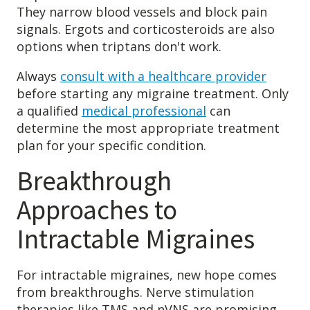
They narrow blood vessels and block pain
signals. Ergots and corticosteroids are also
options when triptans don't work.
Always
consult with a healthcare provider
before starting any migraine treatment. Only
a qualified
medical professional
can
determine the most appropriate treatment
plan for your specific condition.
Breakthrough
Approaches to
Intractable Migraines
For intractable migraines, new hope comes
from breakthroughs. Nerve stimulation
therapies like TMS and nVNS are promising.