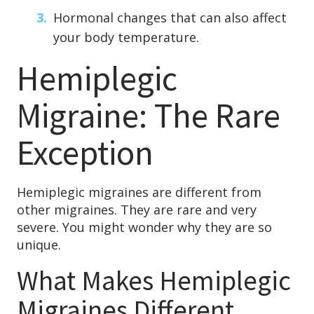
Hormonal changes that can also affect
your body temperature.
Hemiplegic
Migraine: The Rare
Exception
Hemiplegic migraines are different from
other migraines. They are rare and very
severe. You might wonder why they are so
unique.
What Makes Hemiplegic
Migraines Different