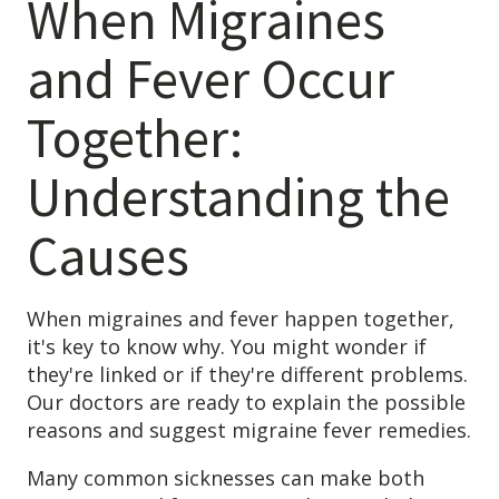
When Migraines
and Fever Occur
Together:
Understanding the
Causes
When migraines and fever happen together,
it's key to know why. You might wonder if
they're linked or if they're different problems.
Our doctors are ready to explain the possible
reasons and suggest migraine fever remedies.
Many common sicknesses can make both