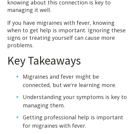
knowing about this connection is key to
Destructive Parafunction
managing it well.
Trigeminal Nerve Damage
Tension Headache
If you have migraines with fever, knowing
when to get help is important. Ignoring these
signs or treating yourself can cause more
problems.
Key Takeaways
Migraines and fever might be
connected, but we're learning more.
Understanding your symptoms is key to
managing them.
Chew damage can cause severe irritation and pain that never
goes away. Discover how Raleigh Facial Pain can help!
Getting professional help is important
for migraines with fever.
Levels of Damage