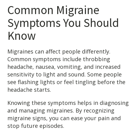
Common Migraine
Symptoms You Should
Know
Migraines can affect people differently.
Common symptoms include throbbing
headache, nausea, vomiting, and increased
sensitivity to light and sound. Some people
Learn about the different levels of damage resulting in facial
see flashing lights or feel tingling before the
pain.
headache starts.
Knowing these symptoms helps in diagnosing
Patient Care
and managing migraines. By recognizing
QUICK LINKS
migraine signs, you can ease your pain and
stop future episodes.
Frequently Asked Questions
Patient Forms