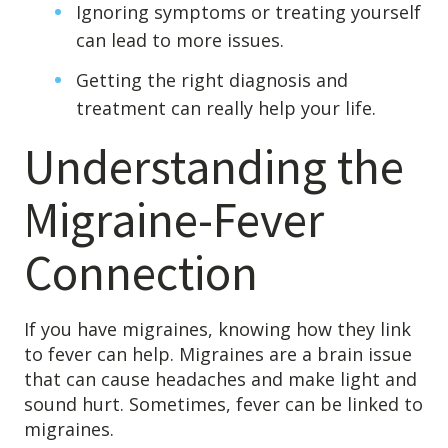
Ignoring symptoms or treating yourself
Levels of Damage
can lead to more issues.
Mild
Getting the right diagnosis and
Moderate
treatment can really help your life.
Severe
Understanding the
Tearing Lateral Ligament of TMD
Migraine-Fever
Tearing Lateral Ligament of TMD
Destructive Clench / Grind Symptoms
Connection
Trauma
Head & Neck Pain
If you have migraines, knowing how they link
Pain System Escalation
to fever can help. Migraines are a brain issue
Open Lock
that can cause headaches and make light and
sound hurt. Sometimes, fever can be linked to
Dual Bite
migraines.
Interferences / Occlusal Issues