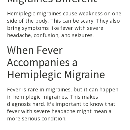
Hemiplegic migraines cause weakness on one
side of the body. This can be scary. They also
bring symptoms like fever with severe
headache, confusion, and seizures.
When Fever
Accompanies a
Hemiplegic Migraine
Fever is rare in migraines, but it can happen
in hemiplegic migraines. This makes
diagnosis hard. It's important to know that
fever with severe headache might mean a
more serious condition.