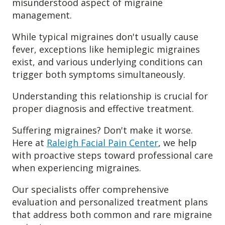
misunderstood aspect of migraine
management.
While typical migraines don't usually cause
fever, exceptions like hemiplegic migraines
exist, and various underlying conditions can
trigger both symptoms simultaneously.
Understanding this relationship is crucial for
proper diagnosis and effective treatment.
Suffering migraines? Don't make it worse.
Here at
Raleigh Facial Pain Center
, we help
with proactive steps toward professional care
when experiencing migraines.
Our specialists offer comprehensive
evaluation and personalized treatment plans
that address both common and rare migraine