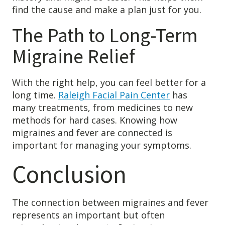
find the cause and make a plan just for you.
The Path to Long-Term
Migraine Relief
With the right help, you can feel better for a
long time.
Raleigh Facial Pain Center
has
many treatments, from medicines to new
methods for hard cases. Knowing how
migraines and fever are connected is
important for managing your symptoms.
Conclusion
The connection between migraines and fever
represents an important but often