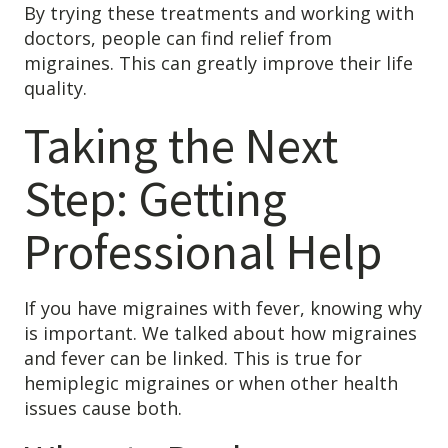
By trying these treatments and working with
doctors, people can find relief from
migraines. This can greatly improve their life
quality.
Taking the Next
Step: Getting
Professional Help
If you have migraines with fever, knowing why
is important. We talked about how migraines
and fever can be linked. This is true for
hemiplegic migraines or when other health
issues cause both.