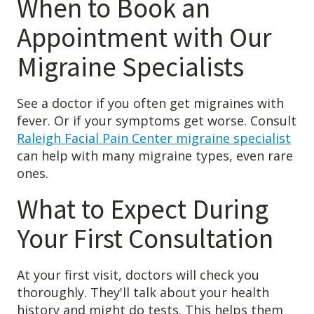
When to Book an
Appointment with Our
Migraine Specialists
See a doctor if you often get migraines with
fever. Or if your symptoms get worse. Consult
Raleigh Facial Pain Center migraine specialist
can help with many migraine types, even rare
ones.
What to Expect During
Your First Consultation
At your first visit, doctors will check you
thoroughly. They'll talk about your health
history and might do tests. This helps them