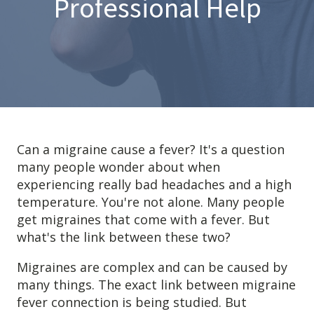
Professional Help
Anxiety
Health Habits
Pains
Trauma
What We Treat
What We Treat
Can a migraine cause a fever? It's a question
many people wonder about when
Atypical Earache
experiencing really bad headaches and a high
Atypical Toothache
temperature. You're not alone. Many people
BMS
get migraines that come with a fever. But
what's the link between these two?
Migraine
Pediatric HA
Migraines are complex and can be caused by
Post Op Pain
many things. The exact link between migraine
Restricted Opening
fever connection is being studied. But