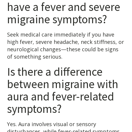
have a fever and severe
migraine symptoms?
Seek medical care immediately if you have
high fever, severe headache, neck stiffness, or
neurological changes—these could be signs
of something serious.
Is there a difference
between migraine with
aura and fever-related
symptoms?
Yes. Aura involves visual or sensory
disturbances, while fever-related symptoms