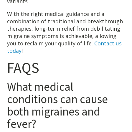
variants.
With the right medical guidance and a
combination of traditional and breakthrough
therapies, long-term relief from debilitating
migraine symptoms is achievable, allowing
you to reclaim your quality of life.
Contact us
today
!
FAQS
What medical
conditions can cause
both migraines and
fever?