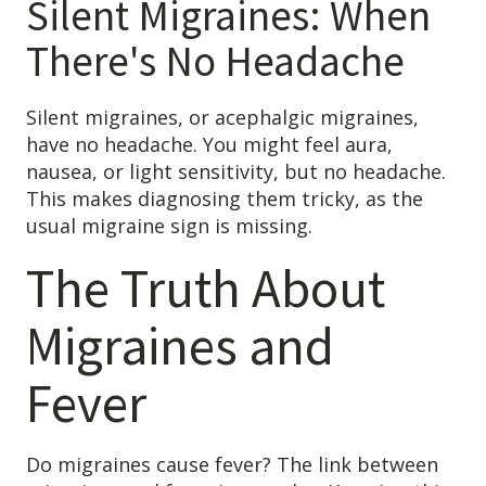
Silent Migraines: When
Patient Referrals
There's No Headache
Insurance Guidelines
Payment Options
Silent migraines, or acephalgic migraines,
have no headache. You might feel aura,
MORE LINKS
nausea, or light sensitivity, but no headache.
Appointments
This makes diagnosing them tricky, as the
Home Care
usual migraine sign is missing.
Request Information
The Truth About
Traditional Medicine
Migraines and
Fever
Do migraines cause fever? The link between