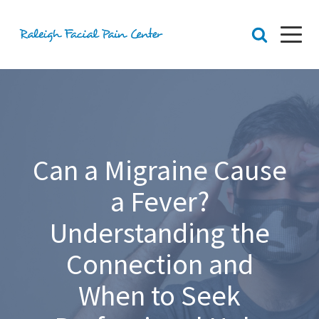
RFPC
About Raleigh Facial Pain
Team
Core Values
Patient Navigation
Can a Migraine Cause
Appointments
Orofacial Pain
Dr. Yount
a Fever?
Patient
Physical Therapy
Understanding the
Biofeedback
Connection and
Orthotic
When to Seek
Chronic Pain