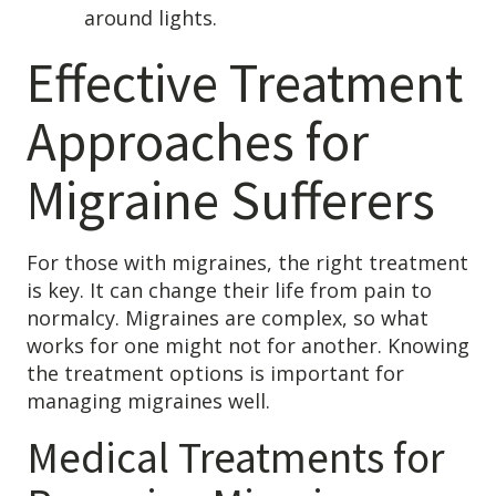
around lights.
Effective Treatment
Approaches for
Migraine Sufferers
For those with migraines, the right treatment
is key. It can change their life from pain to
normalcy. Migraines are complex, so what
works for one might not for another. Knowing
the treatment options is important for
managing migraines well.
Medical Treatments for