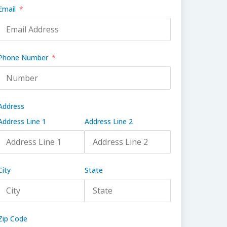
Email
Phone Number
Address
Address Line 1
Address Line 2
City
State
Zip Code