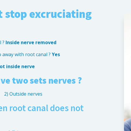
 stop excruciating
l ?
Inside nerve removed
o away with root canal ?
Yes
ot inside nerve
ve two sets nerves ?
2) Outside nerves
n root canal does not