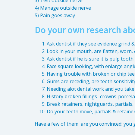
3) Test outside nerve
4) Manage outside nerve
5) Pain goes away
Do your own research ab
Ask dentist if they see evidence grind &
Look in your mouth, are flatten, worn, 
Ask dentist if he is sure it is pulp tooth 
Face square looking, with enlarge angle
Having trouble with broken or chip tee
Gums are receding, are teeth sensitivit
Needing alot dental work and you take
History broken fillings -crowns-porcel
Break retainers, nightguards, partials
Do your teeth move, partials & retainers
Have a few of them, are you convinced: you 