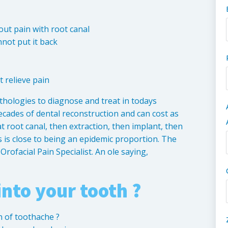
 out pain with root canal
not put it back
t relieve pain
thologies to diagnose and treat in todays
ecades of dental reconstruction and can cost as
t root canal, then extraction, then implant, then
s is close to being an epidemic proportion. The
rofacial Pain Specialist. An ole saying,
into your tooth ?
n of toothache ?