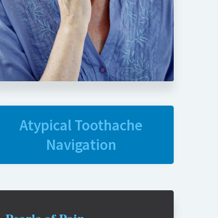
Atypical Toothache
Navigation