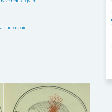
d have reduced pain
l source pain: