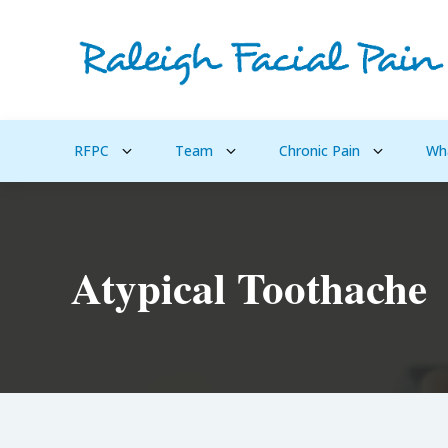
RFPC
Team
Chronic Pain
Wh
Atypical Toothache