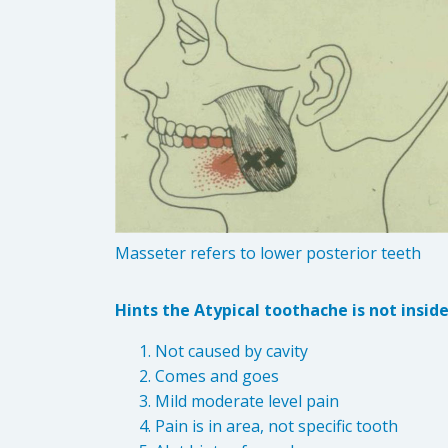
Masseter refers to lower posterior teeth
Hints the Atypical toothache is not insid
Not caused by cavity
Comes and goes
Mild moderate level pain
Pain is in area, not specific tooth