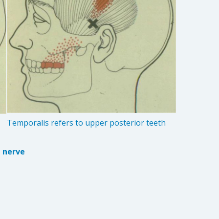
Temporalis refers to upper posterior teeth
e nerve