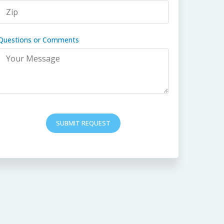
Questions or Comments
SUBMIT REQUEST