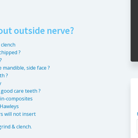
out outside nerve?
 clench
chipped ?
?
 mandible, side face ?
th ?
y
 good care teeth ?
ain-composites
, Hawleys
 will not insert
grind & clench.