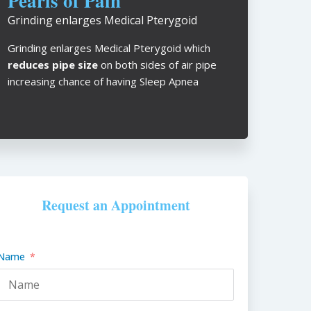
Pearls of Pain
Grinding enlarges Medical Pterygoid
Grinding enlarges Medical Pterygoid which
reduces pipe size
on both sides of air pipe
increasing chance of having Sleep Apnea
Request an Appointment
Name