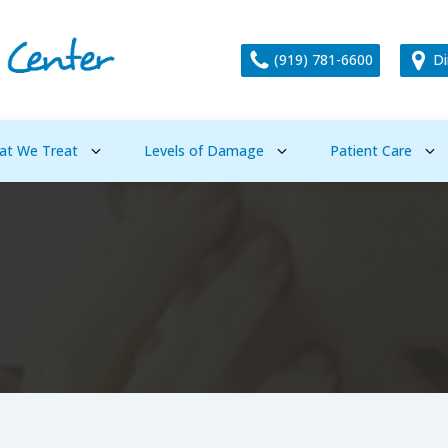
(919) 781-6600
Di
at We Treat
Levels of Damage
Patient Care