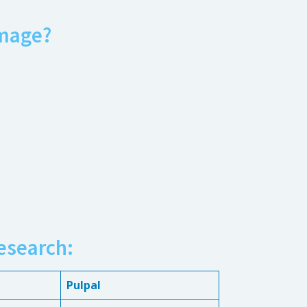
mage?
esearch:
Pulpal