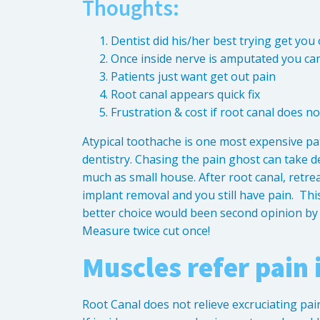
Thoughts:
Dentist did his/her best trying get you
Once inside nerve is amputated you can
Patients just want get out pain
Root canal appears quick fix
Frustration & cost if root canal does no
Atypical toothache is one most expensive pa
dentistry. Chasing the pain ghost can take d
much as small house. After root canal, retrea
implant removal and you still have pain. Thi
better choice would been second opinion by O
Measure twice cut once!
Muscles refer pain 
Root Canal does not relieve excruciating pai