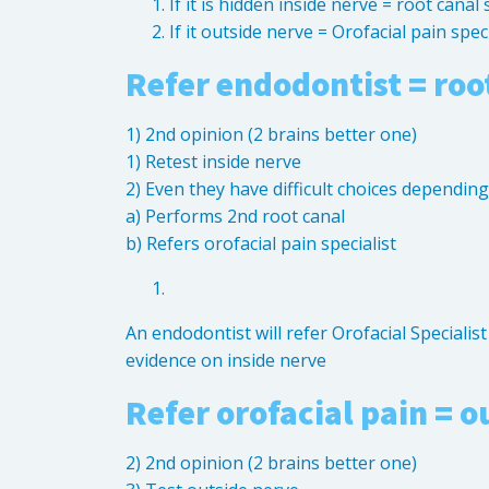
If it is hidden inside nerve = root canal 
If it outside nerve = Orofacial pain speci
Refer endodontist = root
1) 2nd opinion (2 brains better one)
1) Retest inside nerve
2) Even they have difficult choices dependin
a) Performs 2nd root canal
b) Refers orofacial pain specialist
An endodontist will refer Orofacial Specialis
evidence on inside nerve
Refer orofacial pain = o
2) 2nd opinion (2 brains better one)