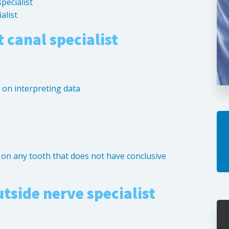
specialist
alist
 canal specialist
g on interpreting data
t on any tooth that does not have conclusive
utside nerve specialist