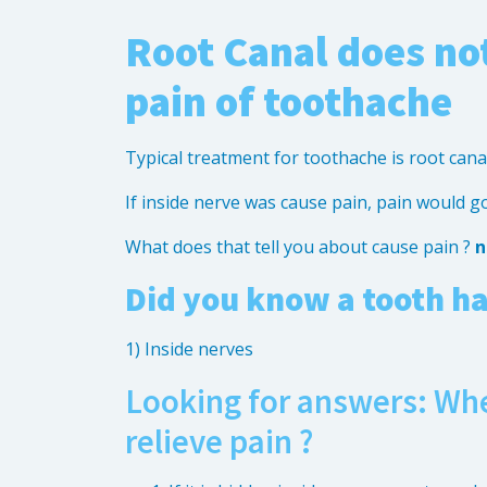
Root Canal does not
pain of toothache
Typical treatment for toothache is root cana
If inside nerve was cause pain, pain would g
What does that tell you about cause pain ?
n
Did you know a tooth ha
1) Inside nerves
Looking for answers: Whe
relieve pain ?