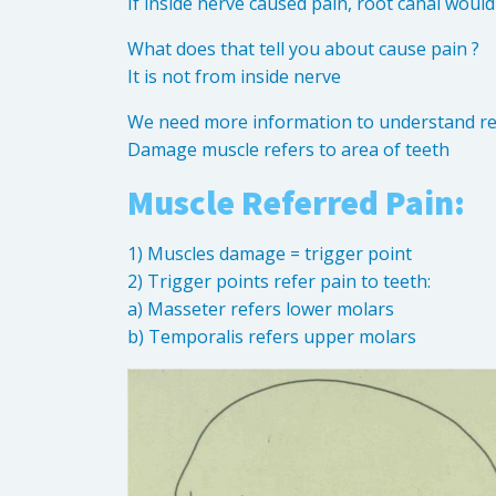
If inside nerve caused pain, root canal woul
What does that tell you about cause pain ?
It is not from inside nerve
We need more information to understand rea
Damage muscle refers to area of teeth
Muscle Referred Pain:
1) Muscles damage = trigger point
2) Trigger points refer pain to teeth:
a) Masseter refers lower molars
b) Temporalis refers upper molars