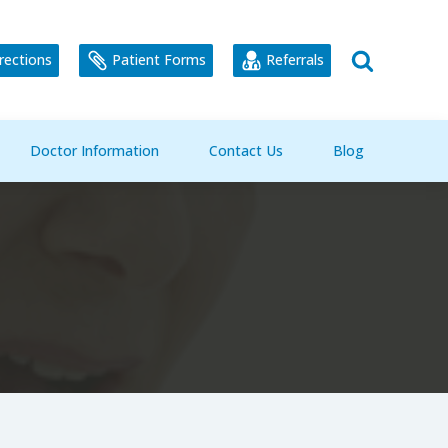
rections
Patient Forms
Referrals
Doctor Information
Contact Us
Blog