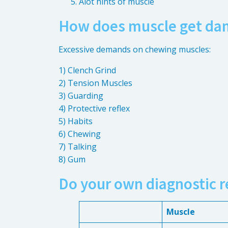
Alot hints of muscle
How does muscle get da
Excessive demands on chewing muscles:
1) Clench Grind
2) Tension Muscles
3) Guarding
4) Protective reflex
5) Habits
6) Chewing
7) Talking
8) Gum
Do your own diagnostic r
Muscle