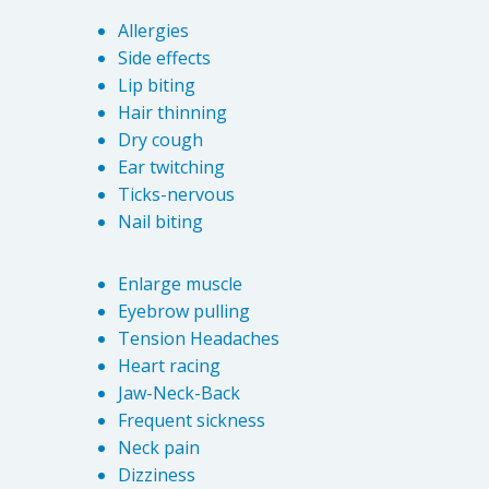
Allergies
Side effects
Lip biting
Hair thinning
Dry cough
Ear twitching
Ticks-nervous
Nail biting
Enlarge muscle
Eyebrow pulling
Tension Headaches
Heart racing
Jaw-Neck-Back
Frequent sickness
Neck pain
Dizziness