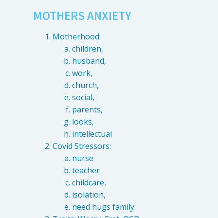
MOTHERS ANXIETY
Motherhood:
children,
husband,
work,
church,
social,
parents,
looks,
intellectual
Covid Stressors:
nurse
teacher
childcare,
isolation,
need hugs family