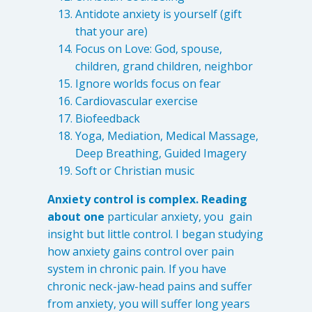
Antidote anxiety is yourself (gift
that your are)
Focus on Love: God, spouse,
children, grand children, neighbor
Ignore worlds focus on fear
Cardiovascular exercise
Biofeedback
Yoga, Mediation, Medical Massage,
Deep Breathing, Guided Imagery
Soft or Christian music
Anxiety control is complex. Reading
about one
particular anxiety, you gain
insight but little control. I began studying
how anxiety gains control over pain
system in chronic pain. If you have
chronic neck-jaw-head pains and suffer
from anxiety, you will suffer long years