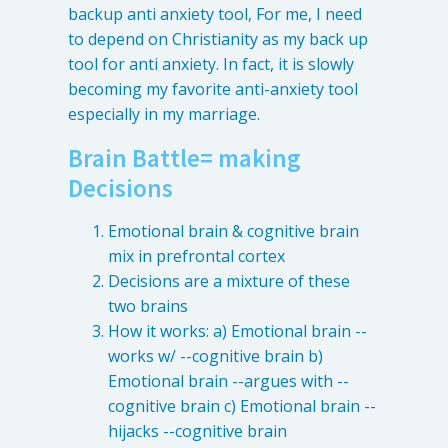
backup anti anxiety tool, For me, I need
to depend on Christianity as my back up
tool for anti anxiety. In fact, it is slowly
becoming my favorite anti-anxiety tool
especially in my marriage.
Brain Battle= making
Decisions
Emotional brain & cognitive brain
mix in prefrontal cortex
Learn about the different levels of damage resulting in facial
Decisions are a mixture of these
pain.
two brains
How it works: a) Emotional brain --
Patient Care
works w/ --cognitive brain b)
QUICK LINKS
Emotional brain --argues with --
cognitive brain c) Emotional brain --
Frequently Asked Questions
hijacks --cognitive brain
Patient Forms