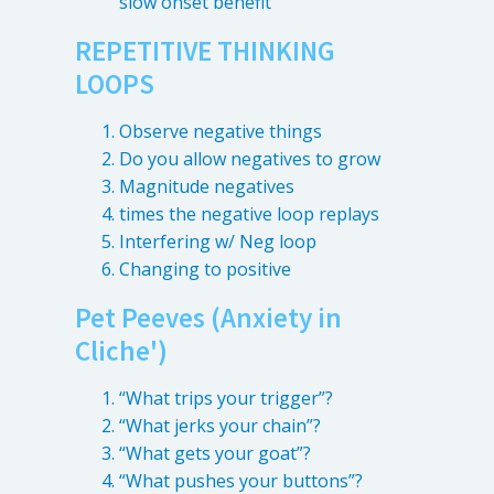
slow onset benefit
4601 Lake Boone Trl, Suite 1C, Raleigh, NC 27607
REPETITIVE THINKING
LOOPS
Doctor Information
Observe negative things
Contact Us
Do you allow negatives to grow
Magnitude negatives
times the negative loop replays
Blog
Interfering w/ Neg loop
Changing to positive
Pet Peeves (Anxiety in
Cliche')
“What trips your trigger”?
“What jerks your chain”?
“What gets your goat”?
“What pushes your buttons”?