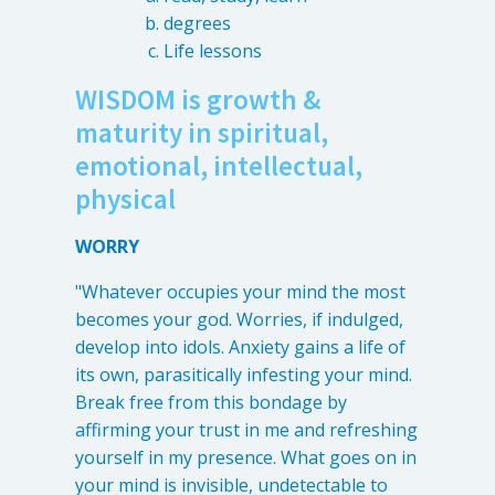
degrees
Life lessons
WISDOM is growth &
maturity in spiritual,
emotional, intellectual,
physical
WORRY
"Whatever occupies your mind the most
becomes your god. Worries, if indulged,
develop into idols. Anxiety gains a life of
its own, parasitically infesting your mind.
Break free from this bondage by
affirming your trust in me and refreshing
yourself in my presence. What goes on in
your mind is invisible, undetectable to