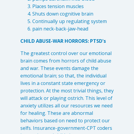
Places tension muscles
Shuts down cognitive brain
Continually up regulating system
pain neck-back-jaw-head
CHILD ABUSE-WAR HORRORS: PTSD's
The greatest control over our emotional
brain comes from horrors of child abuse
and war. These events damage the
emotional brain; so that, the individual
lives in a constant state emergency or
protection. At the most trivial things, they
will attack or playing ostrich. This level of
anxiety utilizes all our resources we need
for healing. These are abnormal
behaviors based on need to protect our
selfs. Insurance-government-CPT coders