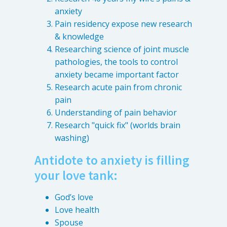
anxiety
Pain residency expose new research
& knowledge
Researching science of joint muscle
pathologies, the tools to control
anxiety became important factor
Research acute pain from chronic
pain
Understanding of pain behavior
Research "quick fix" (worlds brain
washing)
Antidote to anxiety is filling
your love tank:
God’s love
Love health
Spouse