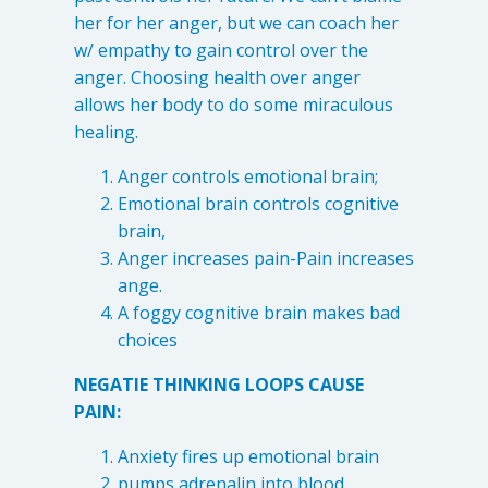
her for her anger, but we can coach her
w/ empathy to gain control over the
anger. Choosing health over anger
allows her body to do some miraculous
healing.
Anger controls emotional brain;
Emotional brain controls cognitive
brain,
Anger increases pain-Pain increases
ange.
A foggy cognitive brain makes bad
choices
NEGATIE THINKING LOOPS CAUSE
PAIN:
Anxiety fires up emotional brain
pumps adrenalin into blood