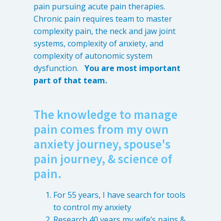
pain pursuing acute pain therapies.
Chronic pain requires team to master
complexity pain, the neck and jaw joint
systems, complexity of anxiety, and
complexity of autonomic system
dysfunction.
You are most important
part of that team.
The knowledge to manage
pain comes from my own
anxiety journey, spouse's
pain journey, & science of
pain.
For 55 years, I have search for tools
to control my anxiety
Research 40 years my wife’s pains &