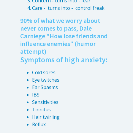
Concern - turns into - fear
Care - turns into - control freak
90% of what we worry about
never comes to pass, Dale
Carniege "How lose friends and
influence enemies" (humor
attempt)
Symptoms of high anxiety:
Cold sores
Eye twitches
Ear Spasms
IBS
Sensitivities
Tinnitus
Hair twirling
Reflux