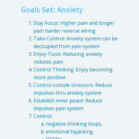
Goals Set: Anxiety
Stay Focus: Higher pain and longer
pain harder reverse wiring
Take Control: Anxiety system can be
decoupled from pain system
Enjoy Tools: Reducing anxiety
reduces pain
Control Thinking: Enjoy becoming
more positive
Control outside stressors: Reduce
impulses thru anxiety system
Establish inner peace: Reduce
impulses pain system
Control:
negative thinking loops,
emotional hyjacking,