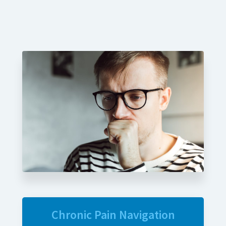
Chronic Pain Navigation