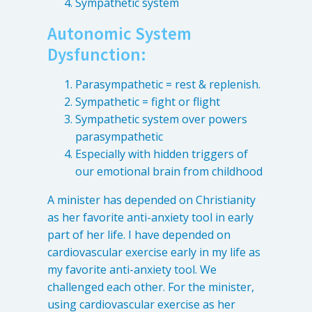
Sympathetic system
Levels of Damage
Autonomic System
Mild
Dysfunction:
Moderate
Parasympathetic = rest & replenish.
Severe
Sympathetic = fight or flight
Sympathetic system over powers
Tearing Lateral Ligament of TMD
parasympathetic
Tearing Lateral Ligament of TMD
Especially with hidden triggers of
our emotional brain from childhood
Destructive Clench / Grind Symptoms
Trauma
A minister has depended on Christianity
as her favorite anti-anxiety tool in early
Head & Neck Pain
part of her life. I have depended on
Pain System Escalation
cardiovascular exercise early in my life as
Open Lock
my favorite anti-anxiety tool. We
Dual Bite
challenged each other. For the minister,
using cardiovascular exercise as her
Interferences / Occlusal Issues