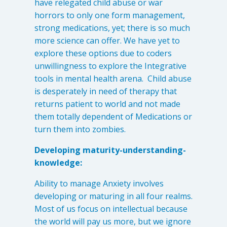
have relegated child abuse or war
horrors to only one form management,
strong medications, yet; there is so much
more science can offer. We have yet to
explore these options due to coders
unwillingness to explore the Integrative
tools in mental health arena. Child abuse
is desperately in need of therapy that
returns patient to world and not made
them totally dependent of Medications or
turn them into zombies.
Developing maturity-understanding-
knowledge:
Ability to manage Anxiety involves
developing or maturing in all four realms.
Most of us focus on intellectual because
the world will pay us more, but we ignore