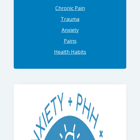
Chronic Pain
Trauma
Anxiety
Pains
Health Habits