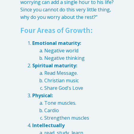
worrying can add a single hour to his life?
Since you cannot do this very little thing,
why do you worry about the rest?”
Four Areas of Growth:
Emotional maturity:
Negative world
Negative thinking
Spiritual maturity:
Read Message.
Christian music
Share God's Love
Physical:
Tone muscles.
Cardio
Strengthen muscles
Intellectually
read, study, learn