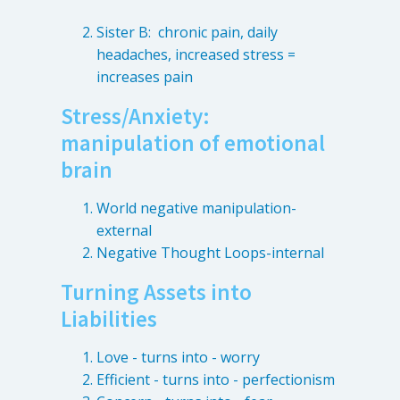
Sister B: chronic pain, daily
headaches, increased stress =
increases pain
Stress/Anxiety:
manipulation of emotional
brain
World negative manipulation-
external
Negative Thought Loops-internal
Turning Assets into
Liabilities
Love - turns into - worry
Efficient - turns into - perfectionism