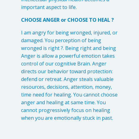
important aspect to life.
CHOOSE ANGER or CHOOSE TO HEAL ?
I am angry for being wronged, injured, or
damaged. You perception of being
wronged is right ?. Being right and being
Anger is allow a powerful emotion takes
control of our cognitive Brain. Anger
directs our behavior toward protection:
defend or retreat. Anger steals valuable
resources, decisions, attention, money,
time need for healing. You cannot choose
anger and healing at same time. You
cannot progressively focus on healing
when you are emotionally stuck in past.