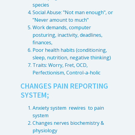
species
Social Abuse: "Not man enough", or
"Never amount to much"
Work demands, computer
posturing, inactivity, deadlines,
finances,
Poor health habits (conditioning,
sleep, nutrition, negative thinking)
Traits: Worry, Fret, OCD,
Perfectionism, Control-a-holic
CHANGES PAIN REPORTING
SYSTEM;
Anxiety system rewires to pain
system
Changes nerves biochemistry &
physiology