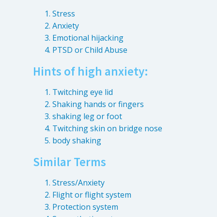
Destructive Parafunction
Stress
Trigeminal Nerve Damage
Anxiety
Tension Headache
Emotional hijacking
PTSD or Child Abuse
Hints of high anxiety:
Twitching eye lid
Shaking hands or fingers
shaking leg or foot
Twitching skin on bridge nose
body shaking
Similar Terms
Chew damage can cause severe irritation and pain that never
Stress/Anxiety
goes away. Discover how Raleigh Facial Pain can help!
Flight or flight system
Protection system
Levels of Damage