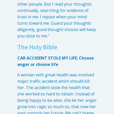
other people. But I read your thoughts
continually, searching for evidence of
trust in me. I rejoice when your mind
turns toward me. Guard your thoughts
diligently, good thought choices will keep
you close to me."
The Holy Bible
CAR ACCIDENT STOLE MY LIFE; Choose
anger or choose life
A woman with great health was involved
major traffic accident which should kill
her. The accident stole the health that
she worked so hard to obtain. Instead of
being happy to be alive, she let her anger
grow into rage; so much so, that now her
past controls her future. We can’t blame