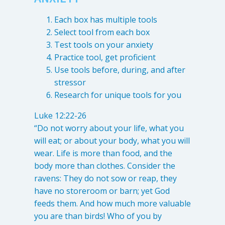
Each box has multiple tools
Select tool from each box
Test tools on your anxiety
Practice tool, get proficient
Use tools before, during, and after
stressor
Research for unique tools for you
Luke 12:22-26
“Do not worry about your life, what you
will eat; or about your body, what you will
wear. Life is more than food, and the
body more than clothes. Consider the
ravens: They do not sow or reap, they
have no storeroom or barn; yet God
feeds them. And how much more valuable
you are than birds! Who of you by