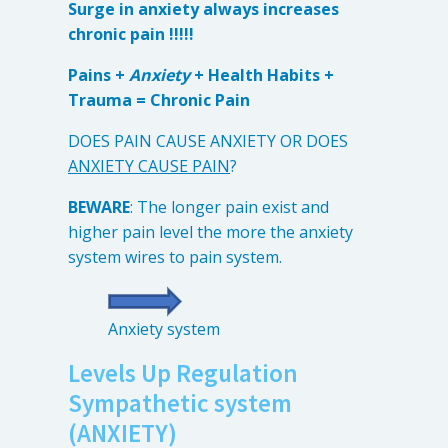
Surge in anxiety always increases
Anxiety
chronic pain !!!!!
Health Habits
Pains
Pains +
Anxiety
+ Health Habits +
Trauma = Chronic Pain
Trauma
DOES PAIN CAUSE ANXIETY OR DOES
ANXIETY CAUSE PAIN
?
What We Treat
What We Treat
BEWARE
: The longer pain exist and
higher pain level the more the anxiety
Atypical Earache
system wires to pain system.
Atypical Toothache
BMS
Anxiety system
Migraine
Levels Up Regulation
Pediatric HA
Sympathetic system
Post Op Pain
(ANXIETY)
Restricted Opening