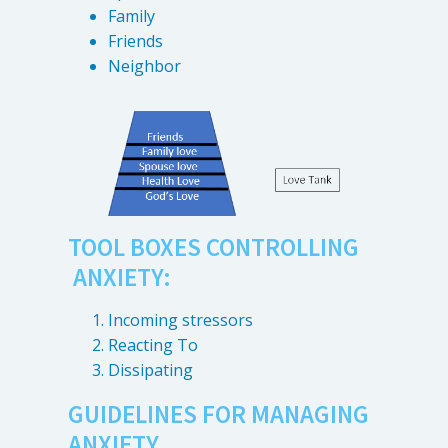
Family
Friends
Neighbor
TOOL BOXES CONTROLLING
ANXIETY:
Incoming stressors
Reacting To
Dissipating
GUIDELINES FOR MANAGING
ANXIETY