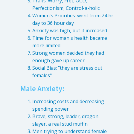
Traits: Worry, Fret, OCD,
Perfectionism, Control-a-holic
Women's Priorities: went from 24 hr
day to 36 hour day
Anxiety was high, but it increased
Time for woman's health became
more limited
Strong women decided they had
enough gave up career
Social Bias: "they are stress out
females"
Male Anxiety:
Increasing costs and decreasing
spending power
Brave, strong, leader, dragon
slayer, a real stud muffin
Men trying to understand female