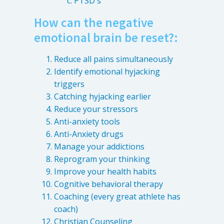
PTSD's
How can the negative
emotional brain be reset?:
Reduce all pains simultaneously
Identify emotional hyjacking
triggers
Catching hyjacking earlier
Reduce your stressors
Anti-anxiety tools
Anti-Anxiety drugs
Manage your addictions
Reprogram your thinking
Improve your health habits
Cognitive behavioral therapy
Coaching (every great athlete has
coach)
Christian Counseling