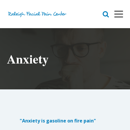
RFPC
About Raleigh Facial Pain
Anxiety
Team
Core Values
Patient Navigation
Appointments
Orofacial Pain
Dr. Yount
Patient
Physical Therapy
Biofeedback
Orthotic
"Anxiety is gasoline on fire pain"
Chronic Pain