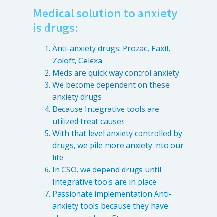
Medical solution to anxiety
Patient Referrals
is drugs:
Insurance Guidelines
Payment Options
Anti-anxiety drugs: Prozac, Paxil,
Zoloft, Celexa
MORE LINKS
Meds are quick way control anxiety
We become dependent on these
Appointments
anxiety drugs
Home Care
Because Integrative tools are
Request Information
utilized treat causes
Traditional Medicine
With that level anxiety controlled by
drugs, we pile more anxiety into our
life
In CSO, we depend drugs until
Integrative tools are in place
Passionate implementation Anti-
anxiety tools because they have