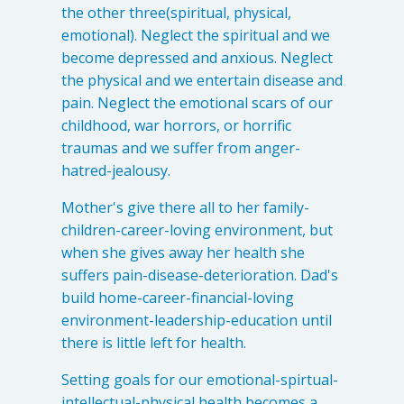
the other three(spiritual, physical,
emotional). Neglect the spiritual and we
become depressed and anxious. Neglect
the physical and we entertain disease and
pain. Neglect the emotional scars of our
childhood, war horrors, or horrific
traumas and we suffer from anger-
hatred-jealousy.
Mother's give there all to her family-
children-career-loving environment, but
when she gives away her health she
suffers pain-disease-deterioration. Dad's
build home-career-financial-loving
environment-leadership-education until
there is little left for health.
Setting goals for our emotional-spirtual-
intellectual-physical health becomes a