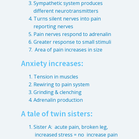
Sympathetic system produces
different neurotransmitters
Turns silent nerves into pain
reporting nerves
Pain nerves respond to adrenalin
Greater response to small stimuli
Area of pain increases in size
Anxiety increases:
Tension in muscles
Rewiring to pain system
Grinding & clenching
Adrenalin production
A tale of twin sisters:
Sister A: acute pain, broken leg,
increased stress = no increase pain