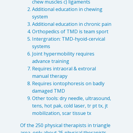
chew muscles c) ligaments
Destructive Parafunction
Additional education in chewing
Trigeminal Nerve Damage
system
Tension Headache
Additional education in chronic pain
Orthopedics of TMD is team sport
Intergration: TMD-hyoid-cervical
systems
Joint hypermobility requires
advance training
Requires intraoral & extroral
manual therapy
Requires iontophoresis on badly
damaged TMD
Other tools: dry needle, ultrasound,
tens, hot pak, cold laser, tr pt tx, jt
Chew damage can cause severe irritation and pain that never
mobilization, scar tissue tx
goes away. Discover how Raleigh Facial Pain can help!
Of the 250 physical therapists in triangle
Levels of Damage
area, only about 25 physical therapists