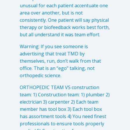
unusual for each patient accentuate one
area over another, but is not
consistently. One patient will say physical
therapy or biofeedback works best forth,
but all understand it was team effort.
Warning: If you see someone is
advertising that treat TMD by
themselves, run, don’t walk from that
office. That is an “ego” talking, not
orthopedic science.
ORTHOPEDIC TEAM VS construction
team: 1) Construction team: 1) plumber 2)
electrician 3) carpenter 2) Each team
member has tool box 3) Each tool box
has assortment tools 4) You need finest
professionals to ensure tools properly