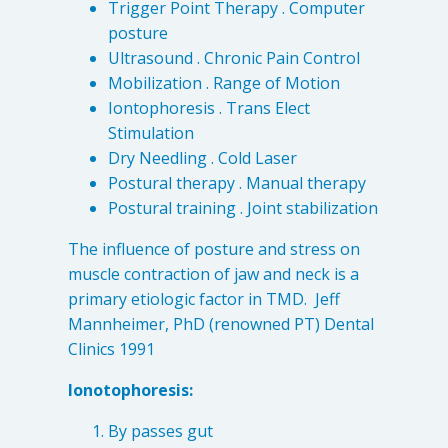
Trigger Point Therapy . Computer
Patient Referrals
posture
Insurance Guidelines
Ultrasound . Chronic Pain Control
Mobilization . Range of Motion
Payment Options
Iontophoresis . Trans Elect
Stimulation
MORE LINKS
Dry Needling . Cold Laser
Appointments
Postural therapy . Manual therapy
Home Care
Postural training . Joint stabilization
Request Information
The influence of posture and stress on
Traditional Medicine
muscle contraction of jaw and neck is a
primary etiologic factor in TMD. Jeff
Mannheimer, PhD (renowned PT) Dental
Clinics 1991
Ionotophoresis:
By passes gut