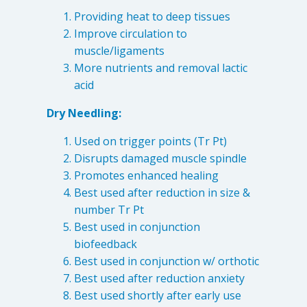
Providing heat to deep tissues
Improve circulation to
muscle/ligaments
More nutrients and removal lactic
acid
Dry Needling:
Used on trigger points (Tr Pt)
Disrupts damaged muscle spindle
Promotes enhanced healing
Best used after reduction in size &
number Tr Pt
Best used in conjunction
biofeedback
Best used in conjunction w/ orthotic
Best used after reduction anxiety
Best used shortly after early use