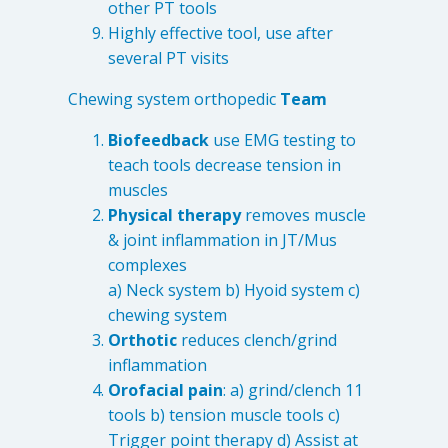
other PT tools
Highly effective tool, use after
several PT visits
Chewing system orthopedic
Team
Biofeedback
use EMG testing to
teach tools decrease tension in
muscles
Physical therapy
removes muscle
& joint inflammation in JT/Mus
complexes
a) Neck system b) Hyoid system c)
chewing system
Orthotic
reduces clench/grind
inflammation
Orofacial pain
: a) grind/clench 11
tools b) tension muscle tools c)
Trigger point therapy d) Assist at