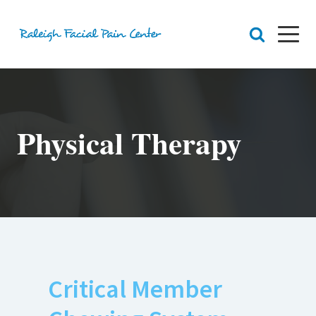
RFPC
About Raleigh Facial Pain
Physical Therapy
Team
Core Values
Patient Navigation
Appointments
Orofacial Pain
Dr. Yount
Patient
Physical Therapy
Biofeedback
Orthotic
Critical Member
Chronic Pain