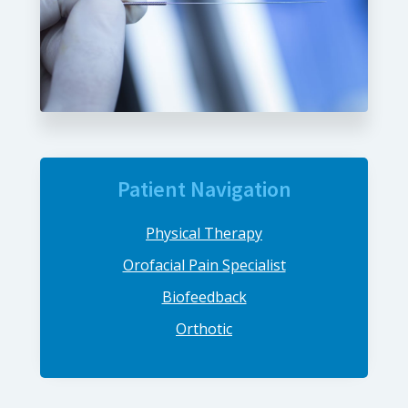
Patient Navigation
Physical Therapy
Orofacial Pain Specialist
Biofeedback
Orthotic