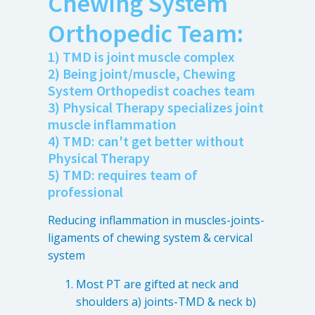
Chewing System
Anxiety
Orthopedic Team:
Health Habits
Pains
1) TMD is joint muscle complex
2) Being joint/muscle, Chewing
Trauma
System Orthopedist coaches team
3) Physical Therapy specializes joint
muscle inflammation
What We Treat
What We Treat
4) TMD: can't get better without
Physical Therapy
Atypical Earache
5) TMD: requires team of
professional
Atypical Toothache
BMS
Reducing inflammation in muscles-joints-
Migraine
ligaments of chewing system & cervical
system
Pediatric HA
Post Op Pain
Most PT are gifted at neck and
shoulders a) joints-TMD & neck b)
Restricted Opening