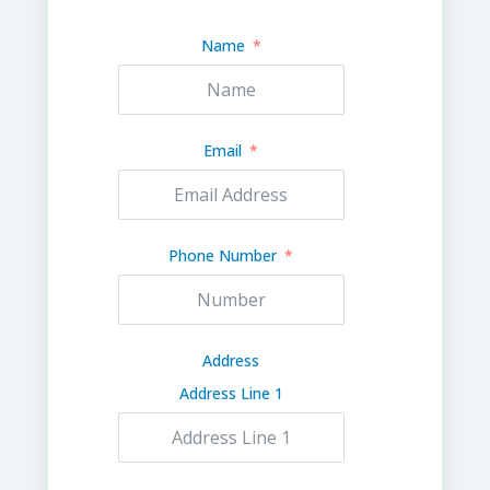
Name
Email
Phone Number
Address
Address Line 1