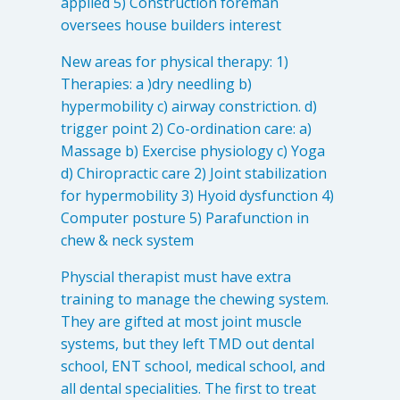
applied 5) Construction foreman
oversees house builders interest
New areas for physical therapy: 1)
Therapies: a )dry needling b)
hypermobility c) airway constriction. d)
trigger point 2) Co-ordination care: a)
Massage b) Exercise physiology c) Yoga
d) Chiropractic care 2) Joint stabilization
for hypermobility 3) Hyoid dysfunction 4)
Computer posture 5) Parafunction in
chew & neck system
Physcial therapist must have extra
training to manage the chewing system.
They are gifted at most joint muscle
systems, but they left TMD out dental
school, ENT school, medical school, and
all dental specialities. The first to treat