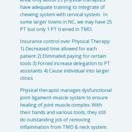
Levels of Damage
have adequate training to integrate of
chewing system with cervical system. In
Mild
some larger towns in NC, we may have 25
Moderate
PT but only 1 PT trained in TMD.
Severe
Insurance control over Physical Therapy:
1) Decreased time allowed for each
Tearing Lateral Ligament of TMD
patient 2) Eliminated paying for certain
tools 3) Forced increase delegation to PT
Tearing Lateral Ligament of TMD
assistants 4) Cause individual into larger
Destructive Clench / Grind Symptoms
clinics
Trauma
Physical therapist manages dysfunctional
Head & Neck Pain
joint-ligament-muscle system to ensure
Pain System Escalation
healing of joint muscle complex. With
Open Lock
their hands and various tools, they still
do outstanding job of removing
Dual Bite
inflammation from TMD & neck system.
Interferences / Occlusal Issues