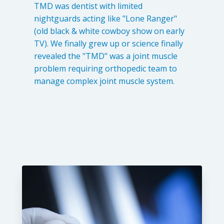
TMD was dentist with limited
nightguards acting like "Lone Ranger"
(old black & white cowboy show on early
TV). We finally grew up or science finally
revealed the "TMD" was a joint muscle
problem requiring orthopedic team to
manage complex joint muscle system.