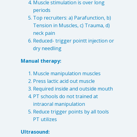
Muscle stimulation is over long
periods
Top recruiters: a) Parafunction, b)
Tension in Muscles, c) Trauma, d)
neck pain
Reduced- trigger pointt injection or
dry needling
Manual therapy:
Muscle manipulation muscles
Press lactic acid out muscle
Required inside and outside mouth
PT schools do not trained at
intraoral manipulation
Reduce trigger points by all tools
PT utilizes
Ultrasound: