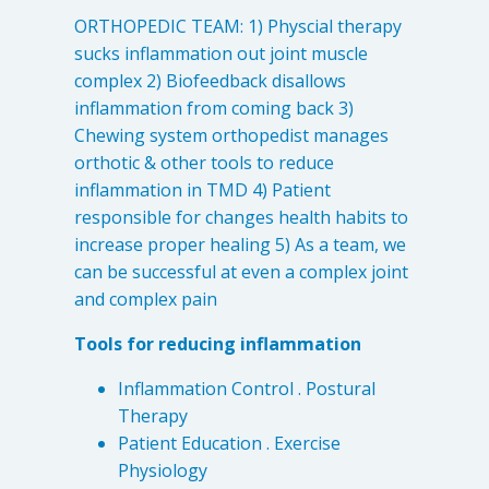
ORTHOPEDIC TEAM: 1) Physcial therapy
sucks inflammation out joint muscle
complex 2) Biofeedback disallows
inflammation from coming back 3)
Chewing system orthopedist manages
orthotic & other tools to reduce
inflammation in TMD 4) Patient
responsible for changes health habits to
increase proper healing 5) As a team, we
can be successful at even a complex joint
Learn about the different levels of damage resulting in facial
and complex pain
pain.
Tools for reducing inflammation
Patient Care
Inflammation Control . Postural
QUICK LINKS
Therapy
Patient Education . Exercise
Frequently Asked Questions
Physiology
Patient Forms