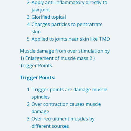
Apply anti-inflammatory directly to
4601 Lake Boone Trl, Suite 1C, Raleigh, NC 27607
jaw joint
Glorified topical
Doctor Information
Charges particles to pentratrate
skin
Applied to joints near skin like TMD
Contact Us
Muscle damage from over stimulation by
1) Enlargement of muscle mass 2 )
Blog
Trigger Points
Trigger Points:
Trigger points are damage muscle
spindles
Over contraction causes muscle
damage
Over recruitment muscles by
different sources