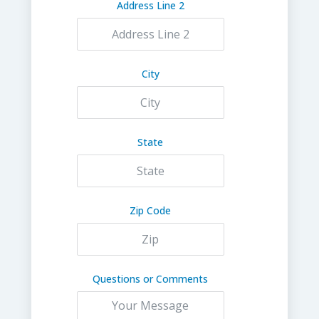
Address Line 2
City
State
Zip Code
Questions or Comments