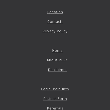
Location
Contact
Privacy Policy
Home
About RFPC
Disclaimer
Facial Pain Info
Patient Form
Referrals