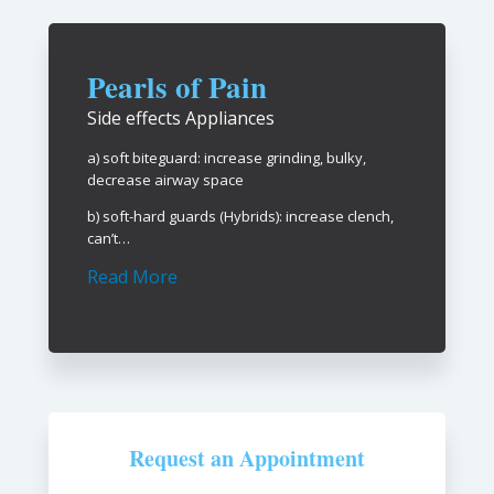
Pearls of Pain
Side effects Appliances
a) soft biteguard: increase grinding, bulky,
decrease airway space
b) soft-hard guards (Hybrids): increase clench,
can’t…
Read More
Request an Appointment