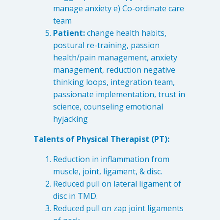
manage anxiety e) Co-ordinate care
team
Patient:
change health habits,
postural re-training, passion
health/pain management, anxiety
management, reduction negative
thinking loops, integration team,
passionate implementation, trust in
science, counseling emotional
hyjacking
Talents of Physical Therapist (PT):
Reduction in inflammation from
muscle, joint, ligament, & disc.
Reduced pull on lateral ligament of
disc in TMD.
Reduced pull on zap joint ligaments