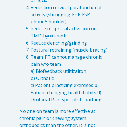
of neck.
Reduction cervical parafunctional
activity (shrugging-FHP-FSP-
phone/shoulder).
Reduce reciprocal activation on
TMD-hyoid-neck
Reduce clenching/grinding
Postural retraining (muscle bracing)
Team: PT cannot manage chronic
pain w/o team
a) Biofeedback utlitizaiton
b) Orthotic
c) Patient practicing exercises b)
Patient changing health habits d)
Orofacial Pain Specialist coaching
No one on team is more effective at
chronic pain or chewing system
orthopedics than the other. It is not