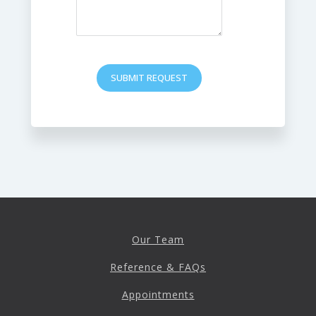
SUBMIT REQUEST
Our Team
Reference & FAQs
Appointments