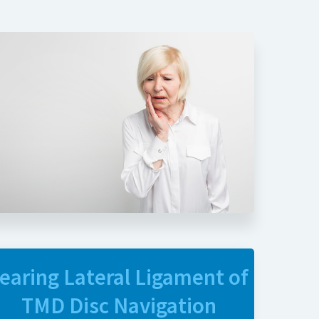
earing Lateral Ligament of
TMD Disc Navigation