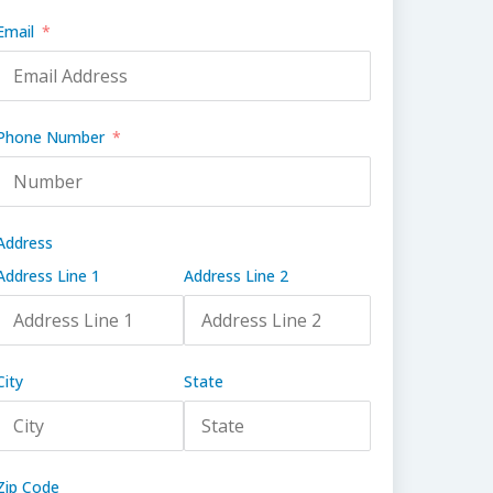
Email
Phone Number
Address
Address Line 1
Address Line 2
City
State
Zip Code