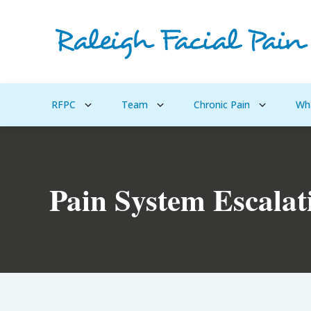
RFPC
Team
Chronic Pain
Wh
Pain System Escalat