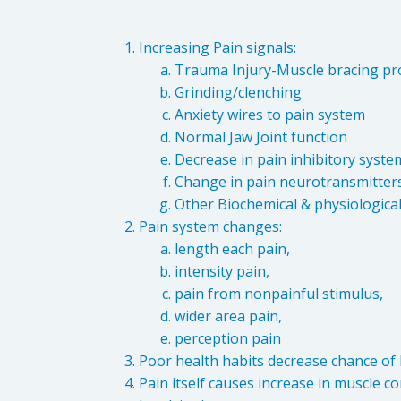
Increasing Pain signals:
Trauma Injury-Muscle bracing pro
Grinding/clenching
Anxiety wires to pain system
Normal Jaw Joint function
Decrease in pain inhibitory syste
Change in pain neurotransmitter
Other Biochemical & physiologica
Pain system changes:
length each pain,
intensity pain,
pain from nonpainful stimulus,
wider area pain,
perception pain
Poor health habits decrease chance of h
Pain itself causes increase in muscle c