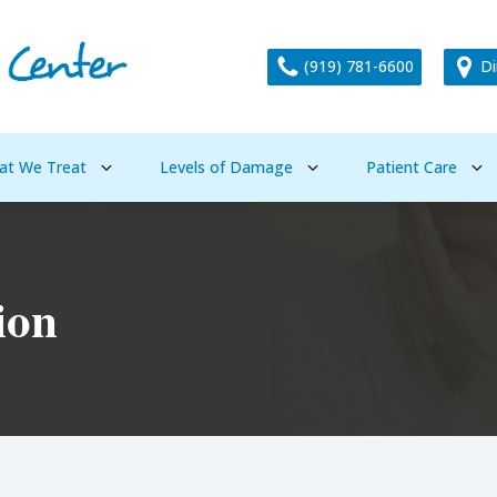
(919) 781-6600
Di
at We Treat
Levels of Damage
Patient Care
ion