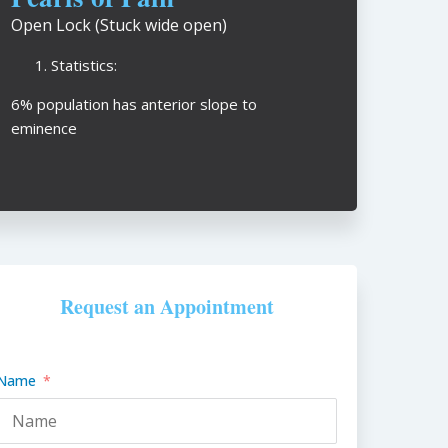
Open Lock (Stuck wide open)
Statistics:
6% population has anterior slope to
eminence
Request an Appointment
Name