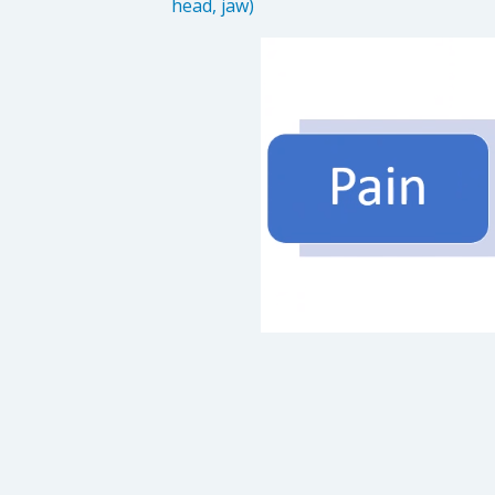
head, jaw)