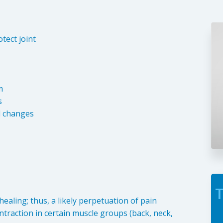
tect joint
m
s
l changes
T
ealing; thus, a likely perpetuation of pain
ontraction in certain muscle groups (back, neck,