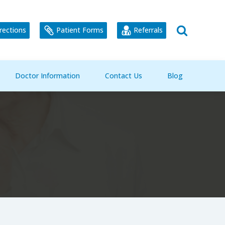
rections
Patient Forms
Referrals
Doctor Information
Contact Us
Blog