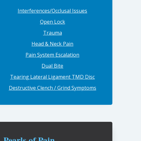
Interferences/Occlusal Issues
Open Lock
Trauma
Head & Neck Pain
Pain System Escalation
Dual Bite
Tearing Lateral Ligament TMD Disc
Destructive Clench / Grind Symptoms
Pearls of Pain