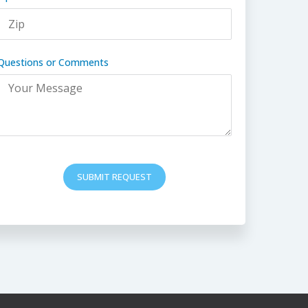
Questions or Comments
SUBMIT REQUEST