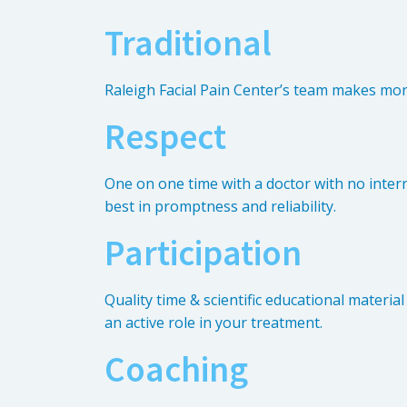
Traditional
Raleigh Facial Pain Center’s team makes mo
Respect
One on one time with a doctor with no interr
best in promptness and reliability.
Participation
Quality time & scientific educational materia
an active role in your treatment.
Coaching