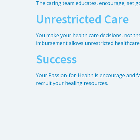
The caring team educates, encourage, set go
Unrestricted Care
You make your health care decisions, not th
imbursement allows unrestricted healthcare
Success
Your Passion-for-Health is encourage and fac
recruit your healing resources.