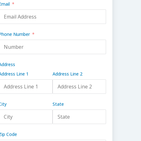
Email
Phone Number
Address
Address Line 1
Address Line 2
City
State
Zip Code