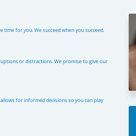
re time for you. We succeed when you succeed.
uptions or distractions. We promise to give our
l allows for informed decisions so you can play