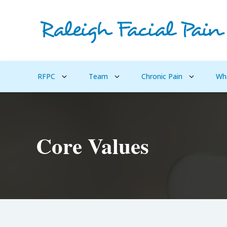
RFPC
Team
Chronic Pain
Wh
Core Values