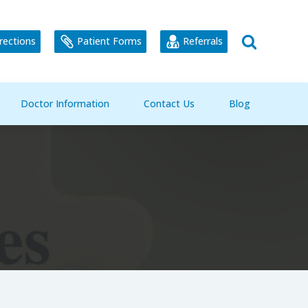
rections
Patient Forms
Referrals
Doctor Information
Contact Us
Blog