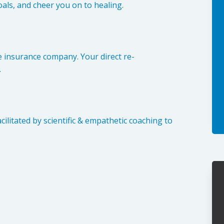
als, and cheer you on to healing.
e insurance company. Your direct re-
.
ilitated by scientific & empathetic coaching to