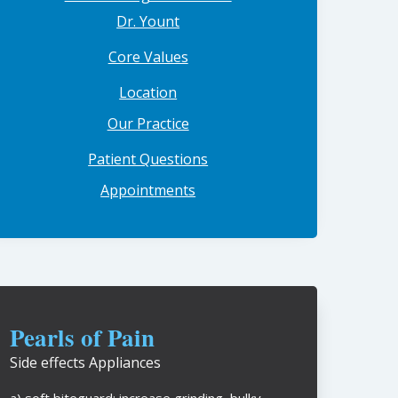
Dr. Yount
Core Values
Location
Our Practice
Patient Questions
Appointments
Pearls of Pain
Side effects Appliances
a) soft biteguard: increase grinding, bulky,