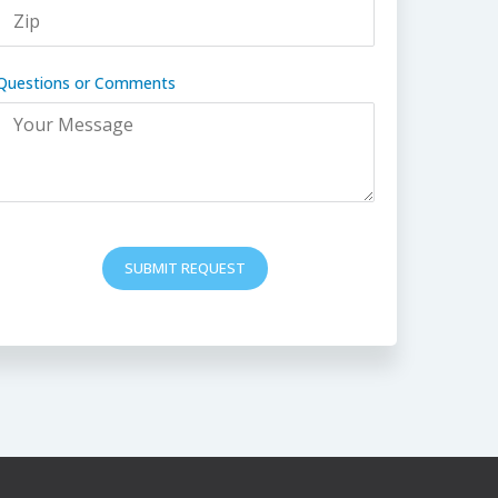
Questions or Comments
SUBMIT REQUEST