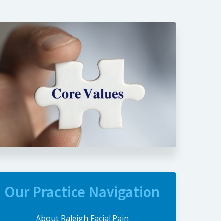
Our Practice Navigation
About Raleigh Facial Pain