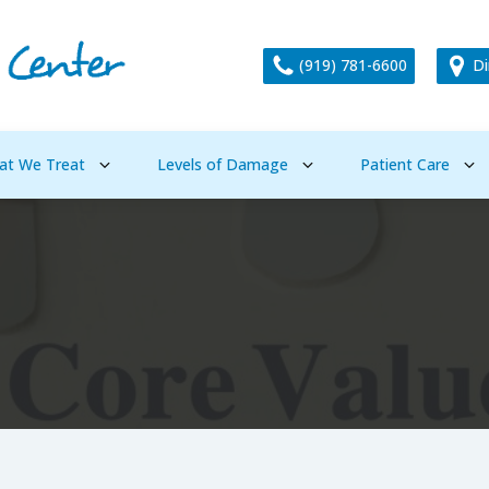
(919) 781-6600
Di
at We Treat
Levels of Damage
Patient Care