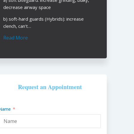
decrease airway space
b) soft-hard guards (Hybrids): increase
clench, can’t…
Read More
Request an Appointment
Name