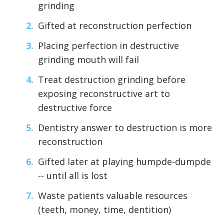
grinding
Gifted at reconstruction perfection
Placing perfection in destructive
grinding mouth will fail
Treat destruction grinding before
exposing reconstructive art to
destructive force
Dentistry answer to destruction is more
reconstruction
Gifted later at playing humpde-dumpde
-- until all is lost
Waste patients valuable resources
(teeth, money, time, dentition)