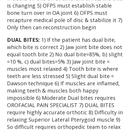
is changing 5) OFPS must establish stable
4601 Lake Boone Trl, Suite 1C, Raleigh, NC 27607
bone turn over in OA joint 6) OFPS must
recapture medical pole of disc & stabilize it 7)
Doctor Information
Only then can reconstruction begin
DUAL BITES:
1) If the patient has dual bite,
Contact Us
which bite is correct 2) Jaw joint bite does not
equal tooth bite 2) No dual bite=85%, b) slight
Blog
=10 %, c) dual bites=5% 3) Jaw joint bite =
muscles most relaxed 4) Tooth bite is where
teeth are less stressed 5) Slight dual bite =
Dawson technique 6) If muscles are inflamed,
making teeth & muscles both happy
impossible 6) Moderate Dual bites requires
OROFACIAL PAIN SPECIALIST 7) DUAL BITES
require highly accurate orthotic 8) Difficulty in
relaxing Superior Lateral Pterygoid muscle 9)
So difficult requires orthopedic team to relax