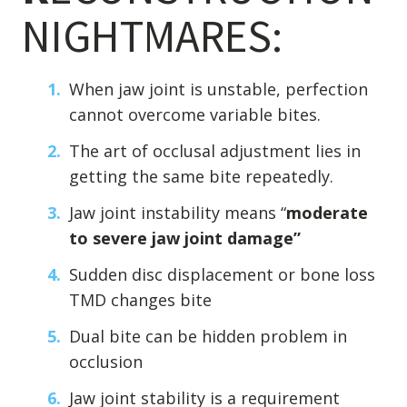
NIGHTMARES:
When jaw joint is unstable, perfection
cannot overcome variable bites.
The art of occlusal adjustment lies in
getting the same bite repeatedly.
Jaw joint instability means “
moderate
to severe jaw joint damage”
Sudden disc displacement or bone loss
TMD changes bite
Dual bite can be hidden problem in
occlusion
Jaw joint stability is a requirement