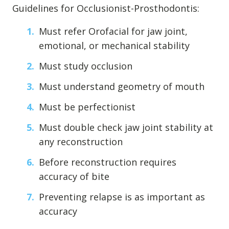
Guidelines for Occlusionist-Prosthodontis:
Must refer Orofacial for jaw joint,
emotional, or mechanical stability
Must study occlusion
Must understand geometry of mouth
Must be perfectionist
Must double check jaw joint stability at
any reconstruction
Before reconstruction requires
accuracy of bite
Preventing relapse is as important as
accuracy