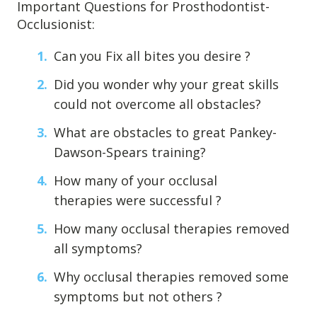
Important Questions for Prosthodontist-
Occlusionist:
Can you Fix all bites you desire ?
Did you wonder why your great skills
could not overcome all obstacles?
What are obstacles to great Pankey-
Dawson-Spears training?
How many of your occlusal
therapies were successful ?
How many occlusal therapies removed
all symptoms?
Why occlusal therapies removed some
symptoms but not others ?