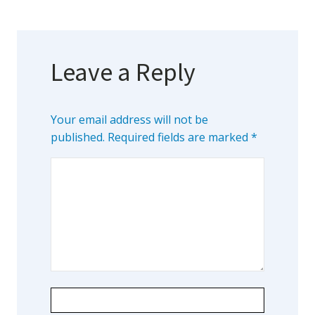
Leave a Reply
Your email address will not be
published.
Required fields are marked
*