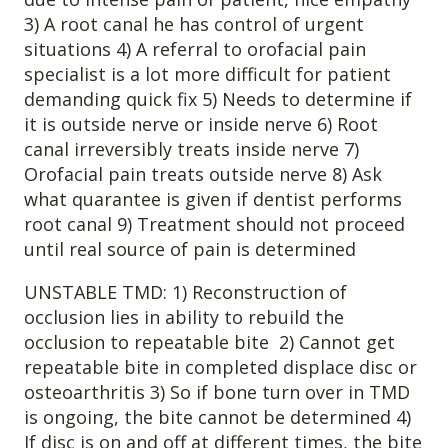
3) A root canal he has control of urgent
Patient Referrals
situations 4) A referral to orofacial pain
Insurance Guidelines
specialist is a lot more difficult for patient
Payment Options
demanding quick fix 5) Needs to determine if
it is outside nerve or inside nerve 6) Root
MORE LINKS
canal irreversibly treats inside nerve 7)
Orofacial pain treats outside nerve 8) Ask
Appointments
what quarantee is given if dentist performs
Home Care
root canal 9) Treatment should not proceed
Request Information
until real source of pain is determined
Traditional Medicine
UNSTABLE TMD: 1) Reconstruction of
occlusion lies in ability to rebuild the
occlusion to repeatable bite 2) Cannot get
repeatable bite in completed displace disc or
osteoarthritis 3) So if bone turn over in TMD
is ongoing, the bite cannot be determined 4)
If disc is on and off at different times, the bite