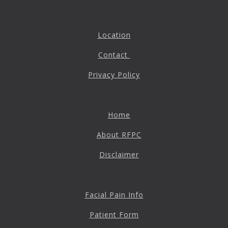
Location
Contact
Privacy Policy
Home
About RFPC
Disclaimer
Facial Pain Info
Patient Form