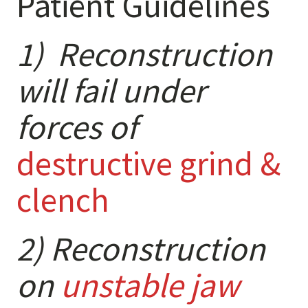
Patient Guidelines
Anxiety
Health Habits
1) Reconstruction
Pains
Trauma
will fail under
forces of
What We Treat
What We Treat
destructive grind &
Atypical Earache
clench
Atypical Toothache
BMS
Migraine
2) Reconstruction
Pediatric HA
on
unstable jaw
Post Op Pain
Restricted Opening