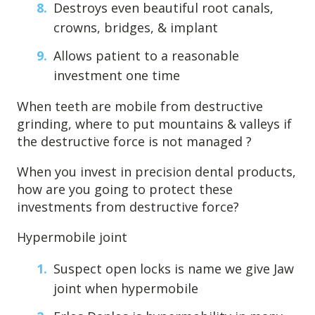
Destroys even beautiful root canals,
crowns, bridges, & implant
Allows patient to a reasonable
investment one time
When teeth are mobile from destructive
grinding, where to put mountains & valleys if
the destructive force is not managed ?
When you invest in precision dental products,
how are you going to protect these
investments from destructive force?
Hypermobile joint
Suspect open locks is name we give Jaw
joint when hypermobile