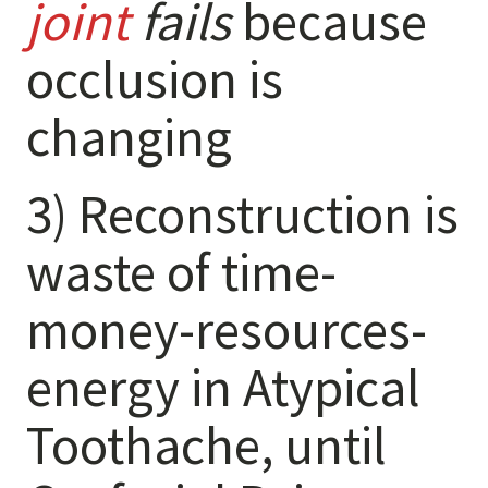
joint
fails
because
Destructive Parafunction
Trigeminal Nerve Damage
occlusion is
Tension Headache
changing
3) Reconstruction is
waste of time-
money-resources-
energy in Atypical
Chew damage can cause severe irritation and pain that never
goes away. Discover how Raleigh Facial Pain can help!
Toothache, until
Levels of Damage