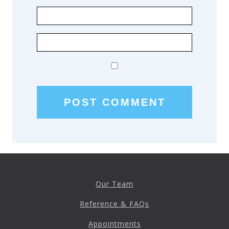
Our Team
Reference & FAQs
Appointments