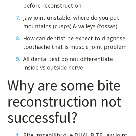
before reconstruction.
Jaw joint unstable, where do you put
mountains (cusps) & valleys (fossas)
How can dentist be expect to diagnose
toothache that is muscle joint problem
All dental test do not differentiate
inside vs outside nerve
Why are some bite
reconstruction not
successful?
Bite instability due DUAL BITE: Jaw joint