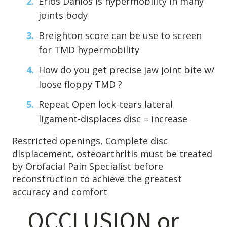
Erlos Danlos is hypermobility in many
joints body
Breighton score can be use to screen
for TMD hypermobility
How do you get precise jaw joint bite w/
loose floppy TMD ?
Repeat Open lock-tears lateral
ligament-displaces disc = increase
Restricted openings, Complete disc
displacement, osteoarthritis must be treated
by Orofacial Pain Specialist before
reconstruction to achieve the greatest
accuracy and comfort
OCCLUSION or