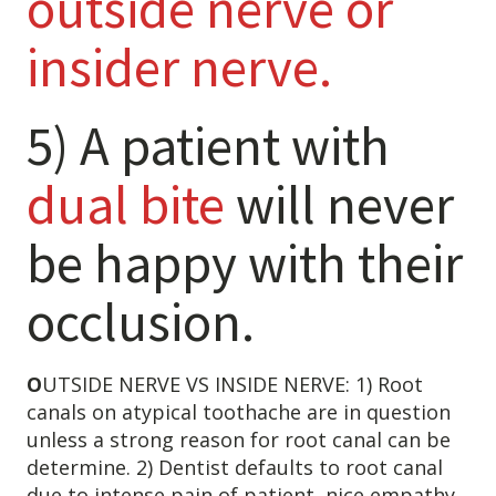
outside nerve or
insider nerve.
5) A patient with
dual bite
will never
be happy with their
Learn about the different levels of damage resulting in facial
occlusion.
pain.
O
UTSIDE NERVE VS INSIDE NERVE: 1) Root
Patient Care
QUICK LINKS
canals on atypical toothache are in question
unless a strong reason for root canal can be
Frequently Asked Questions
determine. 2) Dentist defaults to root canal
Patient Forms
due to intense pain of patient, nice empathy