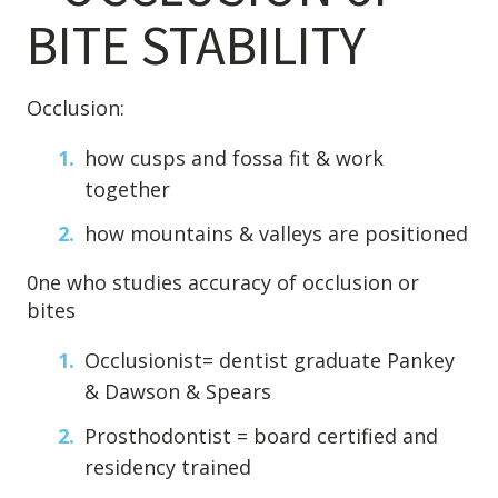
BITE STABILITY
Occlusion:
how cusps and fossa fit & work
together
how mountains & valleys are positioned
0ne who studies accuracy of occlusion or
bites
Occlusionist= dentist graduate Pankey
& Dawson & Spears
Prosthodontist = board certified and
residency trained