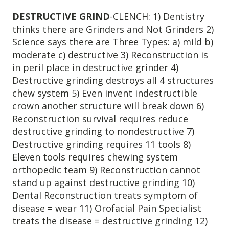
DESTRUCTIVE GRIND
-CLENCH: 1) Dentistry
thinks there are Grinders and Not Grinders 2)
Science says there are Three Types: a) mild b)
moderate c) destructive 3) Reconstruction is
in peril place in destructive grinder 4)
Destructive grinding destroys all 4 structures
chew system 5) Even invent indestructible
crown another structure will break down 6)
Reconstruction survival requires reduce
destructive grinding to nondestructive 7)
Destructive grinding requires 11 tools 8)
Eleven tools requires chewing system
orthopedic team 9) Reconstruction cannot
stand up against destructive grinding 10)
Dental Reconstruction treats symptom of
disease = wear 11) Orofacial Pain Specialist
treats the disease = destructive grinding 12)