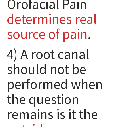
Orofacial Pain
Levels of Damage
determines real
Mild
Moderate
source of pain
.
Severe
4) A root canal
Tearing Lateral Ligament of TMD
Tearing Lateral Ligament of TMD
should not be
Destructive Clench / Grind Symptoms
performed when
Trauma
Head & Neck Pain
the question
Pain System Escalation
Open Lock
remains is it the
Dual Bite
Interferences / Occlusal Issues