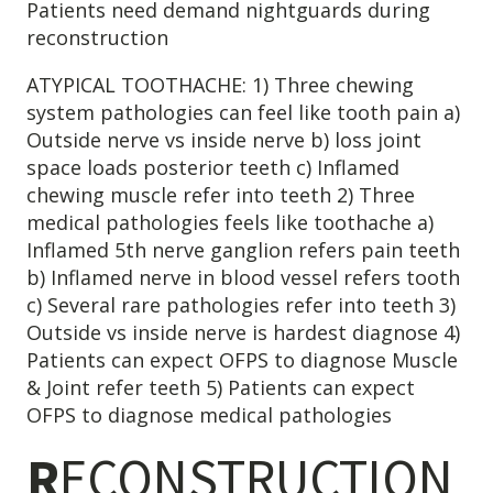
Patients need demand nightguards during
reconstruction
ATYPICAL TOOTHACHE: 1) Three chewing
system pathologies can feel like tooth pain a)
Outside nerve vs inside nerve b) loss joint
space loads posterior teeth c) Inflamed
chewing muscle refer into teeth 2) Three
medical pathologies feels like toothache a)
Inflamed 5th nerve ganglion refers pain teeth
b) Inflamed nerve in blood vessel refers tooth
c) Several rare pathologies refer into teeth 3)
Outside vs inside nerve is hardest diagnose 4)
Patients can expect OFPS to diagnose Muscle
& Joint refer teeth 5) Patients can expect
OFPS to diagnose medical pathologies
R
ECONSTRUCTION