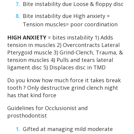
Bite instability due Loose & floppy disc
Bite instability due High anxiety =
Tension muscles= poor coordination
HIGH ANXIETY
= bites instability 1) Adds
tension in muscles 2) Overcontracts Lateral
Pterygoid muscle 3) Grind-Clench, Trauma, &
tension muscles 4) Pulls and tears lateral
ligament disc 5) Displaces disc in TMD
Do you know how much force it takes break
tooth ? Only destructive grind clench night
has that kind force
Guidelines for Occlusionist and
prosthodontist
Gifted at managing mild moderate