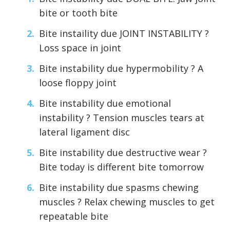
bite or tooth bite
Bite instaility due JOINT INSTABILITY ?
Loss space in joint
Bite instability due hypermobility ? A
loose floppy joint
Bite instability due emotional
instability ? Tension muscles tears at
lateral ligament disc
Bite instability due destructive wear ?
Bite today is different bite tomorrow
Bite instability due spasms chewing
muscles ? Relax chewing muscles to get
repeatable bite