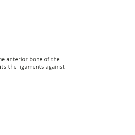
technique
 previous block)
e tearing
more tearing
the anterior bone of the
pits the ligaments against
LING
n joints
ic team
ng tools
here are none