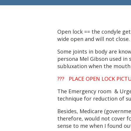
Open lock == the condyle get
wide open and will not close.
Some joints in body are known
persona Mel Gibson used in s
subluxation when the mouth 
??? PLACE OPEN LOCK PICTUR
The Emergency room & Urgen
technique for reduction of s
Besides, Medicare (government
therefore, would not cover f
sense to me when I found out