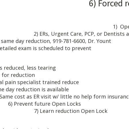
) Forced reductio
E: 1) Open lock begs f
2) ERs, Urgent Care, PCP, or Dentists are
r same day reduction, 919-781
detailed exam is scheduled to prevent
CTS KN
open lock is reduced, 
t referral for 
l pain specialist tr
ay reduction is 
 ER visit w/ little no help
ent future Op
duction Open Lock
IAL PAIN SPE