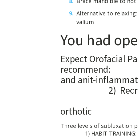
Brace mandible to not 
Alternative to relaxin
valium
You had ope
Expect Orofacial Pa
recommend:
and a
2) Recruit 
3) Tak
orthotic
Three leve
1) HABIT