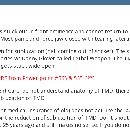
s stuck out in front eminence and cannot return to
 Most panic and force jaw closed with tearing latera
 for subluxation (ball coming out of socket). The s
eries w/ Danny Glover called Lethal Weapon. The TM
gets stuck wide open.
E from Power point #563 & 565 ????
t Care do not understand anatomy of TMD; theref
ubluxation of TMD.
 medical insurance of old) does not act like the jaw
or the reduction of subluxation of TMD. Don't shoo
 25 years ago and still makes no sense. If you do no