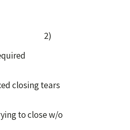
CK:
tion
)
of TMD
required
ral ligament
 tears
ment
in socket
lose w/o