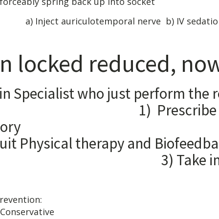
forceably spring back up into socket
g: a) Inject auriculotemporal nerve b) IV sedatio
n locked reduced, now
in Specialist who just perform the 
 1) Prescribe muscle
nit-inflam
Physical therapy and
e impressio
ls of subluxation 
 TRAINING: Cons