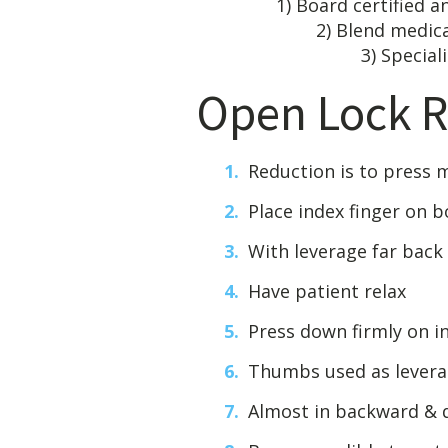
1) Board c
2) Blen
3) Specializes malf
Open Lock R
Reduction is to press
Place index finger on 
With leverage far back
Have patient relax
Press down firmly on in
Thumbs used as levera
Almost in backward &