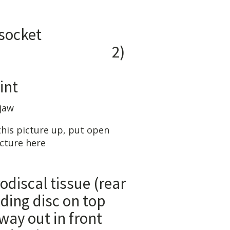
ON:
 socket
)
king
nt
his picture up, put open
icture here
tissue (rear
disc on top
in front