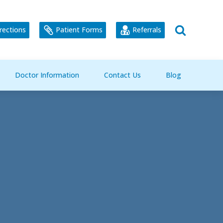
rections
Patient Forms
Referrals
Doctor Information
Contact Us
Blog