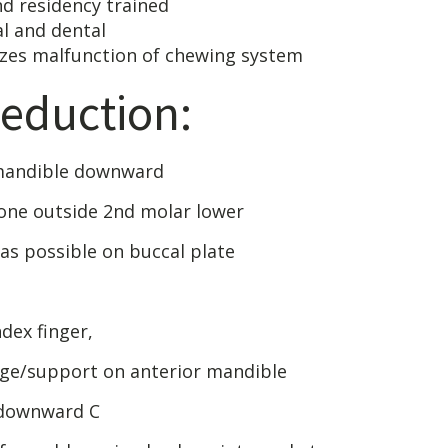
ertified and reside
d medical an
unction of chewing system
eduction:
 mandible downward
bone outside 2nd molar lower
 as possible on buccal plate
dex finger,
ge/support on anterior mandible
 downward C