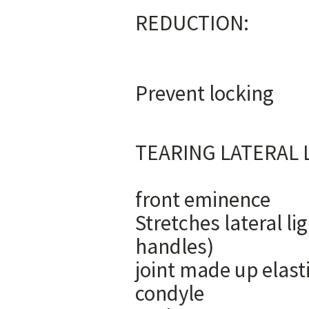
RE
1) Bal
Prev
3) Promot
TEARING LA
1) condyle
front e
Stretches lateral li
handles) 3) 
joint made u
condyle 5