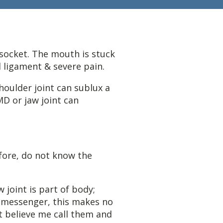
 socket. The mouth is stuck
l ligament & severe pain.
houlder joint can sublux a
D or jaw joint can
ore, do not know the
 joint is part of body;
t messenger, this makes no
t believe me call them and