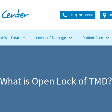
(919) 781-6600
Di
at We Treat
Levels of Damage
Patient Care
What is Open Lock of TMD?