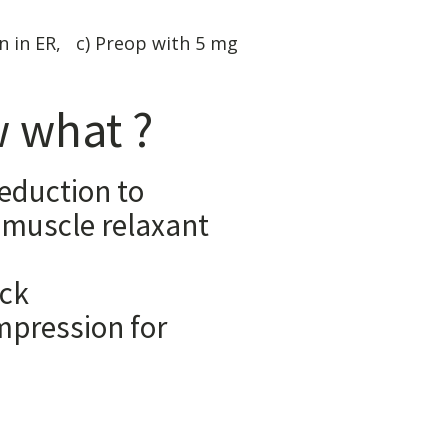
n in ER, c) Preop with 5 mg
 what ?
reduction to
 relaxant
matory
 Biofeedback
n for
prevention:
ervative