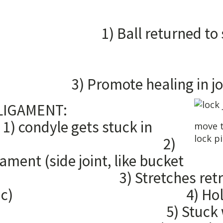
DUCTI
l returned to
2
ent loc
e healing in joi
TERAL LIGAMENT:
 gets stuck in
move t
lock p
minence 2)
gament (side joint, like bucket
Stretches retrodiscal 
p elastic) 4) Holding 
) Stuck way out 