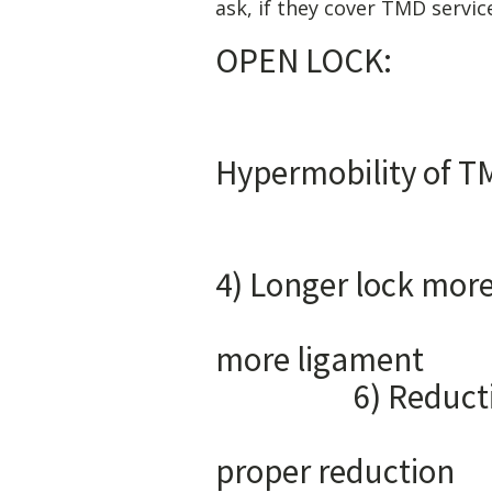
ask, if they cover TMD servic
OP
1) 
Hyper
3) Urge
4) Longer l
5) For
mor
6) Reduct
7) Pain 
proper reduction