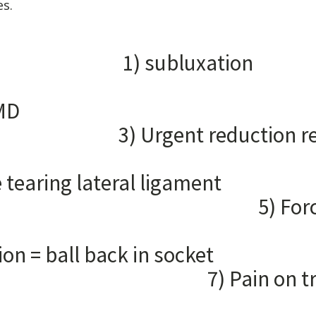
es.
EN LO
subluxa
2
mobility 
nt reduction 
ock more tearing late
ced closing
e liga
ion = ball back 
on trying to c