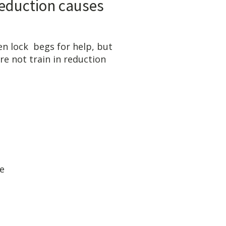
n causes
or help, but
 not train in reduction
-6600, Dr. Yount
OW:
less tearing
reduction
ained reduce
available
 form insurance
en Locks
CIALIST