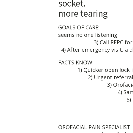
socket. 6
more tearing
GOALS OF CAR
seems no one listening 
3) Call RFPC fo
4) After emergency visit, a 
FA
1) Quicker 
2) Urgen
3) Orofacia
4) Same d
5) Same cost as
6) Prev
7) Learn re
OROFAC