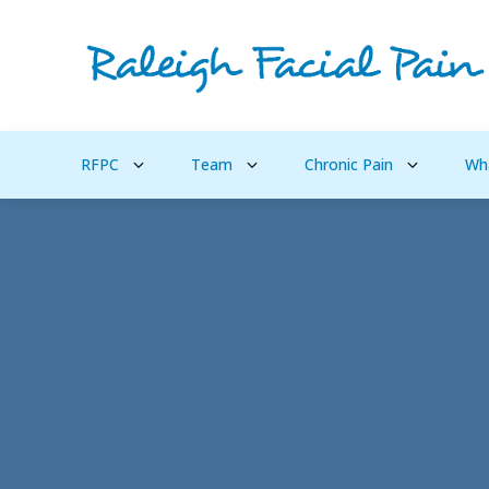
RFPC
Team
Chronic Pain
Wh