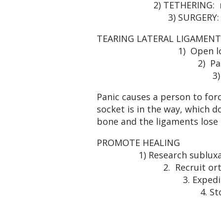
2) TETHE
3) SURGERY: Rare
TEARING LATERAL
1) Open 
2) Panic & 
3) Incorrect reduc
Panic causes a person to forc
socket is in the way, which d
bone and the ligaments lose 
PROM
1) Resea
2. Rec
3. Expe
4. Stop look
5. Pray h