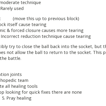
RING: moderate 
ly used
 LIGAMENT: (move this up to
lock itself caus
forced closure causes 
tion technique cause tearing
ibly try to close the ball back into the socket, but 
oes not allow the ball to return to the socket. This 
the battle.
OTE HEA
rch subluxatio
ruit orthoped
dite all heali
ing for quick fixes t
ealing