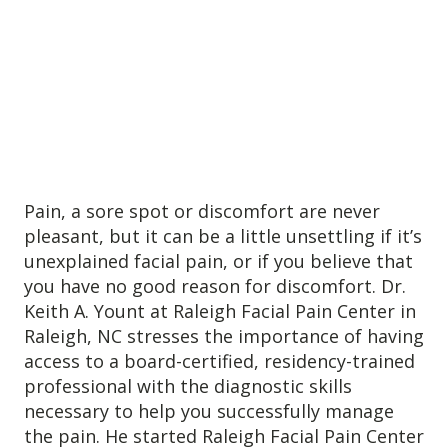
Anxiety
Health Habits
Pains
Trauma
What We Treat
What We Treat
Pain, a sore spot or discomfort are never
pleasant, but it can be a little unsettling if it’s
Atypical Earache
unexplained facial pain, or if you believe that
Atypical Toothache
you have no good reason for discomfort. Dr.
BMS
Keith A. Yount at Raleigh Facial Pain Center in
Raleigh, NC stresses the importance of having
Migraine
access to a board-certified, residency-trained
Pediatric HA
professional with the diagnostic skills
Post Op Pain
necessary to help you successfully manage
Restricted Opening
the pain. He started Raleigh Facial Pain Center