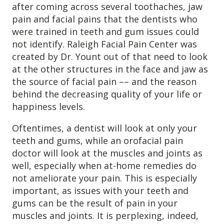
after coming across several toothaches, jaw
Destructive Parafunction
pain and facial pains that the dentists who
Trigeminal Nerve Damage
were trained in teeth and gum issues could
Tension Headache
not identify. Raleigh Facial Pain Center was
created by Dr. Yount out of that need to look
at the other structures in the face and jaw as
the source of facial pain –– and the reason
behind the decreasing quality of your life or
happiness levels.
Oftentimes, a dentist will look at only your
teeth and gums, while an orofacial pain
doctor will look at the muscles and joints as
well, especially when at-home remedies do
not ameliorate your pain. This is especially
Chew damage can cause severe irritation and pain that never
important, as issues with your teeth and
goes away. Discover how Raleigh Facial Pain can help!
gums can be the result of pain in your
muscles and joints. It is perplexing, indeed,
Levels of Damage