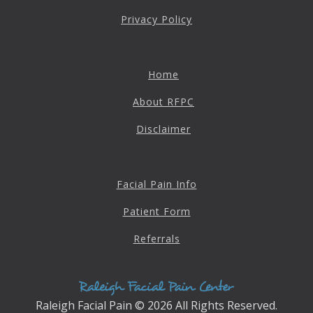
4601 Lake Boone Trl, Suite 1C, Raleigh, NC 27607
Privacy Policy
Doctor Information
Home
Contact Us
About RFPC
Disclaimer
Blog
Facial Pain Info
Patient Form
Referrals
Raleigh Facial Pain © 2026 All Rights Reserved.