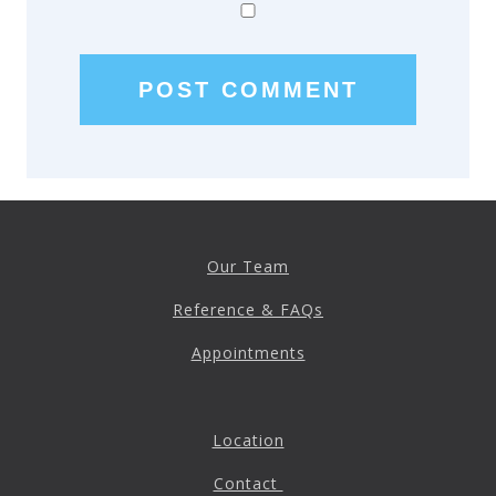
Patient Referrals
Insurance Guidelines
Payment Options
MORE LINKS
Appointments
Home Care
Request Information
Our Team
Traditional Medicine
Reference & FAQs
Appointments
Location
Contact