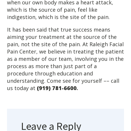
when our own body makes a heart attack,
Levels of Damage
which is the source of pain, feel like
indigestion, which is the site of the pain.
Mild
Moderate
It has been said that true success means
Severe
aiming your treatment at the source of the
pain, not the site of the pain. At Raleigh Facial
Tearing Lateral Ligament of TMD
Pain Center, we believe in treating the patient
as a member of our team, involving you in the
Tearing Lateral Ligament of TMD
process as more than just part of a
procedure through education and
Destructive Clench / Grind Symptoms
understanding. Come see for yourself –– call
Trauma
us today at
(919) 781-6600
.
Head & Neck Pain
Pain System Escalation
Open Lock
Dual Bite
Leave a Reply
Interferences / Occlusal Issues