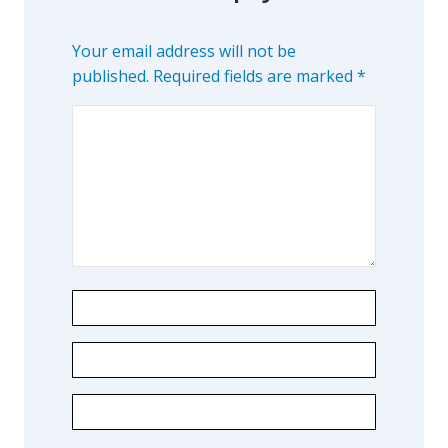
Your email address will not be
published.
Required fields are marked
*
Learn about the different levels of damage resulting in facial
pain.
Patient Care
QUICK LINKS
Frequently Asked Questions
Patient Forms