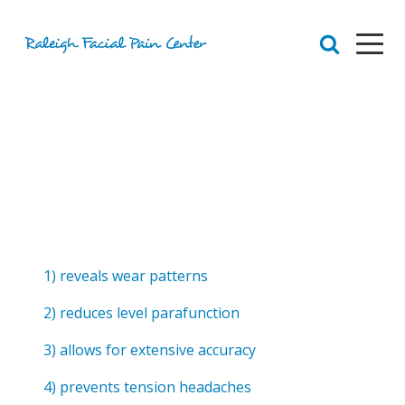
RFPC
About Raleigh Facial Pain
Team
Core Values
Patient Navigation
Appointments
Orofacial Pain
Dr. Yount
Patient
1) reveals wear patterns
Physical Therapy
Biofeedback
2) reduces level parafunction
Orthotic
3) allows for extensive accuracy
4) prevents tension headaches
Chronic Pain