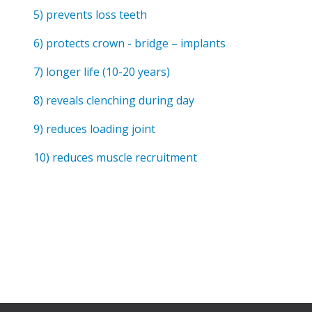
Anxiety
5) prevents loss teeth
Health Habits
6) protects crown - bridge – implants
Pains
7) longer life (10-20 years)
Trauma
8) reveals clenching during day
What We Treat
9) reduces loading joint
What We Treat
10) reduces muscle recruitment
Atypical Earache
Atypical Toothache
BMS
Migraine
Pediatric HA
Post Op Pain
Restricted Opening