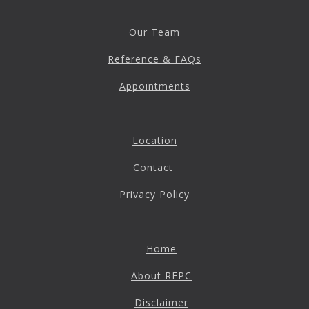
Destructive Parafunction
Trigeminal Nerve Damage
Our Team
Tension Headache
Reference & FAQs
Appointments
Location
Contact
Privacy Policy
Chew damage can cause severe irritation and pain that never
Home
goes away. Discover how Raleigh Facial Pain can help!
About RFPC
Disclaimer
Levels of Damage