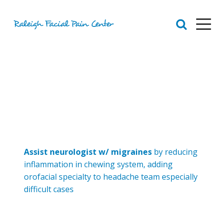
RFPC
About Raleigh Facial Pain
Team
Core Values
Patient Navigation
Appointments
Orofacial Pain
Dr. Yount
Patient
Assist neurologist w/ migraines
by reducing
Physical Therapy
inflammation in chewing system, adding
Biofeedback
orofacial specialty to headache team especially
Orthotic
difficult cases
Chronic Pain