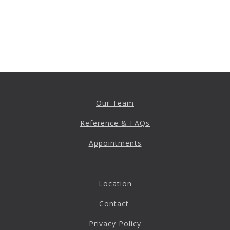
Anxiety
Health Habits
Pains
Trauma
What We Treat
What We Treat
Our Team
Reference & FAQs
Atypical Earache
Atypical Toothache
Appointments
BMS
Migraine
Location
Pediatric HA
Contact
Post Op Pain
Restricted Opening
Privacy Policy