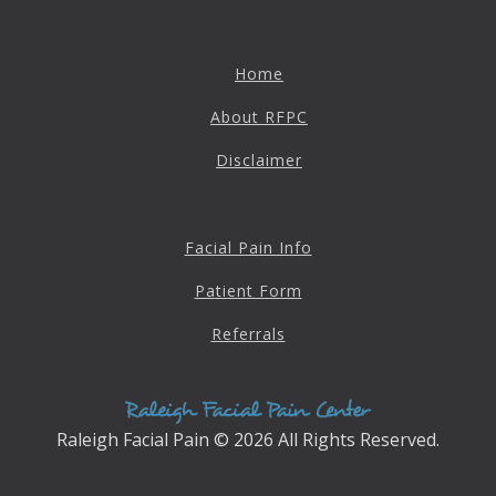
Destructive Parafunction
Trigeminal Nerve Damage
Home
Tension Headache
About RFPC
Disclaimer
Facial Pain Info
Patient Form
Referrals
Chew damage can cause severe irritation and pain that never
goes away. Discover how Raleigh Facial Pain can help!
Raleigh Facial Pain © 2026 All Rights Reserved.
Levels of Damage