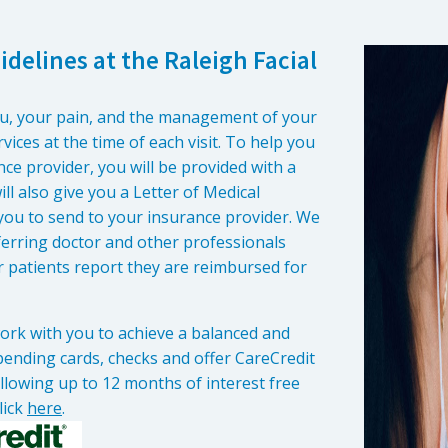
delines at the Raleigh Facial
ou, your pain, and the management of your
vices at the time of each visit. To help you
ce provider, you will be provided with a
ll also give you a Letter of Medical
 you to send to your insurance provider. We
referring doctor and other professionals
r patients report they are reimbursed for
 work with you to achieve a balanced and
 spending cards, checks and offer CareCredit
allowing up to 12 months of interest free
lick
here
.