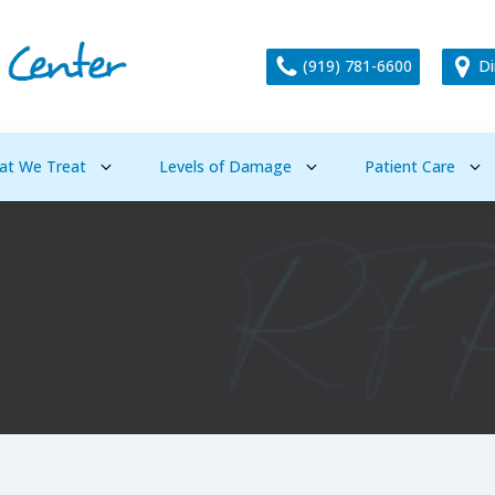
(919) 781-6600
Di
at We Treat
Levels of Damage
Patient Care