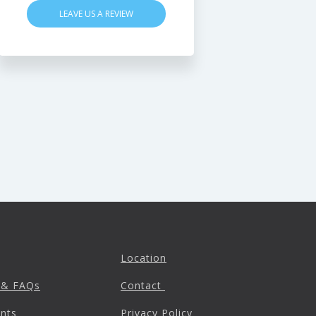
LEAVE US A REVIEW
Location
 & FAQs
Contact
nts
Privacy Policy