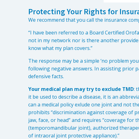
Protecting Your Rights for Ins
We recommend that you call the insurance com
“I have been referred to a Board Certified Orofa
not in my network nor is there another provider 
know what my plan covers.”
The response may be a simple ‘no problem you 
following negative answers. In assisting prior 
defensive facts.
Your medical plan may try to exclude TMD
: 
it be used to describe a disease, it is an abbrev
can a medical policy exlude one joint and not th
prohibits “discrimination against coverage of p
jaw, face, or head” and requires “coverage for t
(temporomandibular joint), authorized therapeut
of intraoral joint protective appliance).”