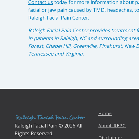
Contact us
today for more information about p
facial or jaw pain caused by TMD, headaches, t
Raleigh Facial Pain Center.
Raleigh Facial Pain Center provides treatment f
in patients in Raleigh, NC and surrounding are
Forest, Chapel Hill, Greenville, Pinehurst, New
Tennessee and Virginia.
Home
Raleigh Facial Pain © 2026 All
About RFPC
Rights Reserved.
Disclaimer