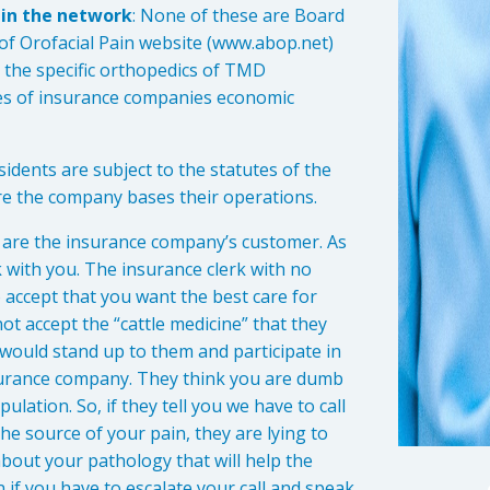
. in the network
: None of these are Board
 of Orofacial Pain website (www.abop.net)
t the specific orthopedics of TMD
ues of insurance companies economic
sidents are subject to the statutes of the
 the company bases their operations.
u are the insurance company’s customer. As
k with you. The insurance clerk with no
 accept that you want the best care for
not accept the “cattle medicine” that they
 would stand up to them and participate in
insurance company. They think you are dumb
ation. So, if they tell you we have to call
e source of your pain, they are lying to
bout your pathology that will help the
n if you have to escalate your call and speak