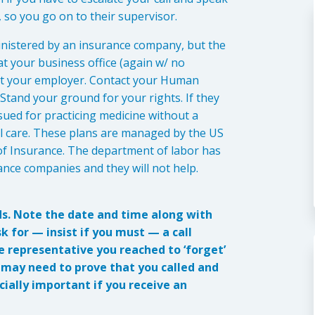
 so you go on to their supervisor.
ministered by an insurance company, but the
at your business office (again w/ no
) at your employer. Contact your Human
tand your ground for your rights. If they
sued for practicing medicine without a
al care. These plans are managed by the US
f Insurance. The department of labor has
nce companies and they will not help.
ds. Note the date and time along with
 for — insist if you must — a call
he representative you reached to ‘forget’
u may need to prove that you called and
ially important if you receive an