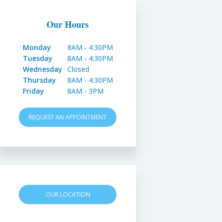
Our Hours
Monday
8AM - 4:30PM
Tuesday
8AM - 4:30PM
Wednesday
Closed
Thursday
8AM - 4:30PM
Friday
8AM - 3PM
REQUEST AN APPOINTMENT
OUR LOCATION