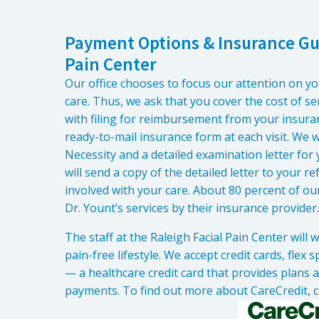
Payment Options & Insurance Gui
Pain Center
Our office chooses to focus our attention on y
care. Thus, we ask that you cover the cost of ser
with filing for reimbursement from your insuran
ready-to-mail insurance form at each visit. We wi
Necessity and a detailed examination letter for
will send a copy of the detailed letter to your 
involved with your care. About 80 percent of ou
Dr. Yount’s services by their insurance provider.
The staff at the Raleigh Facial Pain Center will
pain-free lifestyle. We accept credit cards, flex
— a healthcare credit card that provides plans 
payments. To find out more about CareCredit, c