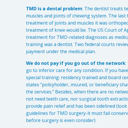
TMD is a dental problem
: The dentist treats t
muscles and joints of chewing system. The last t
treatment of joints and muscles it was orthoped
treatment of knee would be. The US Court of A
treatment for TMD-related diagnoses as medical
training was a dentist. Two federal courts revie
payment under the medical plan.
We do not pay if you go out of the network
:
go to inferior care for any condition. If you ha
special training: residency trained and board ce
states “policyholder, insured, or beneficiary sha
the services.” Besides, when there are no netw
not need teeth care, nor surgical tooth extractio
provide pain relief and has been sidelined (loo
guidelines for TMD surgery-it must fail conserv
before surgery is even consider)