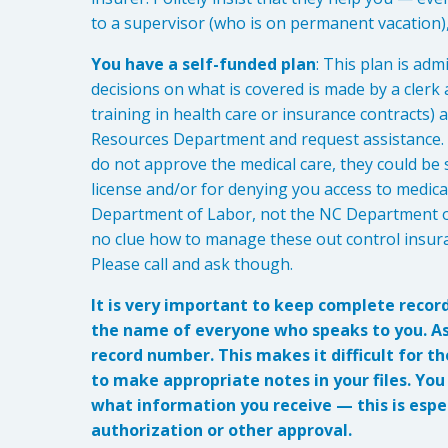
to a supervisor (who is on permanent vacation),
You have a self-funded plan
: This plan is ad
decisions on what is covered is made by a clerk 
training in health care or insurance contracts
Resources Department and request assistance. S
do not approve the medical care, they could be 
license and/or for denying you access to medic
Department of Labor, not the NC Department o
no clue how to manage these out control insura
Please call and ask though.
It is very important to keep complete recor
the name of everyone who speaks to you. Ask
record number. This makes it difficult for t
to make appropriate notes in your files. Yo
what information you receive — this is espec
authorization or other approval.