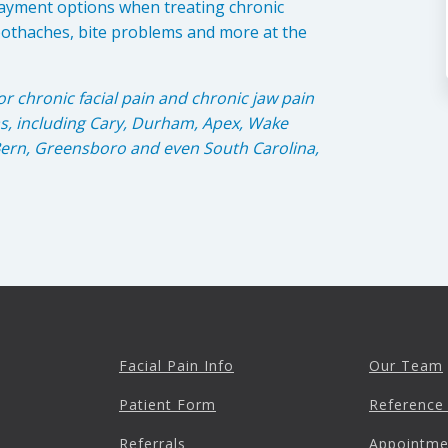
ayment options when treating chronic
oothaches, bite problems and more at the
or chronic facial pain and chronic jaw pain
as, including Cary, Durham, Apex, Wake
 Bern, Greensboro and even South Carolina,
Facial Pain Info
Our Team
Patient Form
Reference
Referrals
Appointme