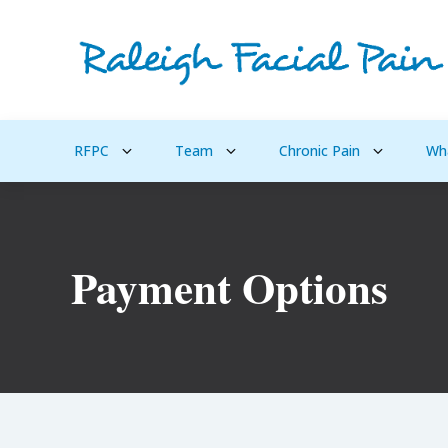
RFPC
Team
Chronic Pain
Wh
Payment Options