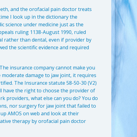
eeth, and the orofacial pain doctor treats
ime I look up in the dictionary the
ic science under medicine just as the
ppeals ruling 1138-August 1990, ruled
 rather than dental, even if provider by
wed the scientific evidence and required
 The insurance company cannot make you
ve moderate damage to jaw joint, it requires
rtified. The Insurance statute 58-50-30 (V2)
ll have the right to choose the provider of
ork providers, what else can you do? You do
ns, nor surgery for jaw joint that failed to
k up AMOS on web and look at their
ative therapy by orofacial pain doctor