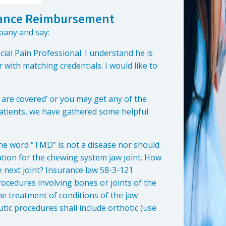
urance Reimbursement
pany and say:
cial Pain Professional. I understand he is
with matching credentials. I would like to
are covered’ or you may get any of the
patients, we have gathered some helpful
the word “TMD” is not a disease nor should
iation for the chewing system jaw joint. How
e next joint? Insurance law 58-3-121
rocedures involving bones or joints of the
he treatment of conditions of the jaw
ic procedures shall include orthotic (use