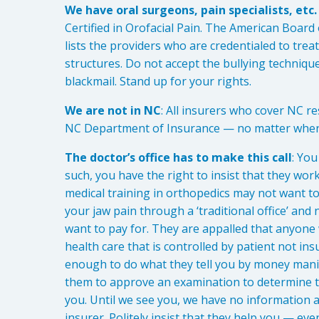
We have oral surgeons, pain specialists, etc
Certified in Orofacial Pain. The American Board
lists the providers who are credentialed to trea
structures. Do not accept the bullying techniq
blackmail. Stand up for your rights.
We are not in NC
: All insurers who cover NC re
NC Department of Insurance — no matter where
The doctor’s office has to make this call
: Yo
such, you have the right to insist that they wor
medical training in orthopedics may not want to
your jaw pain through a ‘traditional office’ and 
want to pay for. They are appalled that anyone
health care that is controlled by patient not 
enough to do what they tell you by money manipul
them to approve an examination to determine th
you. Until we see you, we have no information a
insurer. Politely insist that they help you — eve