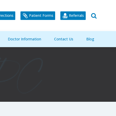
rections
Patient Forms
Referrals
Doctor Information
Contact Us
Blog