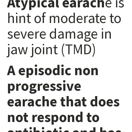
Atypical earach
e is
Anxiety
hint of moderate to
Health Habits
Pains
severe damage in
Trauma
jaw joint (TMD)
What We Treat
What We Treat
A episodic non
Atypical Earache
progressive
Atypical Toothache
BMS
earache that does
Migraine
Pediatric HA
not respond to
Post Op Pain
Restricted Opening