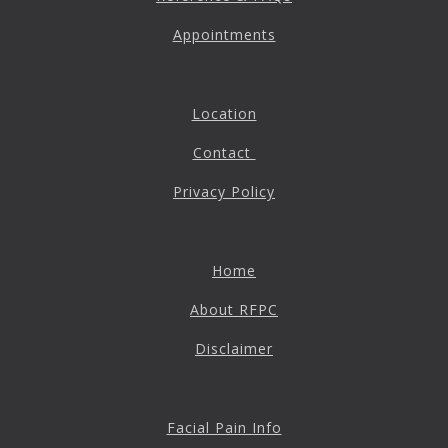
Appointments
Location
Contact
Privacy Policy
Home
About RFPC
Disclaimer
Facial Pain Info