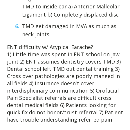
TMD to inside ear a) Anterior Malleolar
Patient Referrals
Ligament b) Completely displaced disc
Insurance Guidelines
Payment Options
TMD get damaged in MVA as much as
neck joints
MORE LINKS
ENT difficulty w/ Atypical Earache?
Appointments
1) Little time was spent in ENT school on jaw
Home Care
joint 2) ENT assumes dentistry covers TMD 3)
Dental school left TMD out dental training 3)
Request Information
Cross over pathologies are poorly manged in
Traditional Medicine
all fields 4) Insurance doesn't cover
interdisplicinary communication 5) Orofacial
Pain Specialist referrals are difficult cross
dental medical fields 6) Patients looking for
quick fix do not honor/trust referral 7) Patient
have trouble understanding referred pain