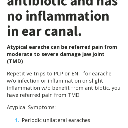
antibiotic and has
Destructive Parafunction
no inflammation
Trigeminal Nerve Damage
Tension Headache
in ear canal.
Atypical earache can be referred pain from
moderate to severe damage jaw joint
(TMD)
Repetitive trips to PCP or ENT for earache
w/o infection or inflammation or slight
inflammation w/o benefit from antibiotic, you
have referred pain from TMD.
Chew damage can cause severe irritation and pain that never
Atypical Symptoms:
goes away. Discover how Raleigh Facial Pain can help!
Periodic unilateral earaches
Levels of Damage