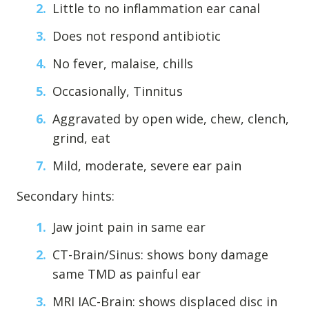
Little to no inflammation ear canal
Levels of Damage
Does not respond antibiotic
Mild
No fever, malaise, chills
Moderate
Severe
Occasionally, Tinnitus
Aggravated by open wide, chew, clench,
Tearing Lateral Ligament of TMD
grind, eat
Tearing Lateral Ligament of TMD
Mild, moderate, severe ear pain
Destructive Clench / Grind Symptoms
Trauma
Secondary hints:
Head & Neck Pain
Jaw joint pain in same ear
Pain System Escalation
CT-Brain/Sinus: shows bony damage
Open Lock
same TMD as painful ear
Dual Bite
MRI IAC-Brain: shows displaced disc in
Interferences / Occlusal Issues