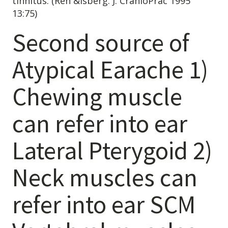
tinnitus. (Ren &Isberg. J. CranioPrac 1995
13:75)
Second source of
Atypical Earache 1)
Chewing muscle
can refer into ear
Lateral Pterygoid 2)
Neck muscles can
refer into ear SCM