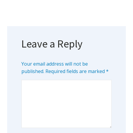
Leave a Reply
Your email address will not be
published.
Required fields are marked
*