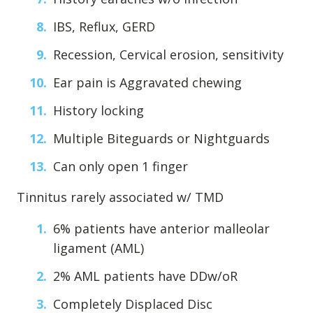
IBS, Reflux, GERD
Recession, Cervical erosion, sensitivity
Ear pain is Aggravated chewing
History locking
Multiple Biteguards or Nightguards
Can only open 1 finger
Tinnitus rarely associated w/ TMD
6% patients have anterior malleolar
ligament (AML)
2% AML patients have DDw/oR
Completely Displaced Disc