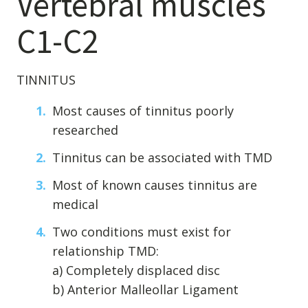
Vertebral muscles
C1-C2
TINNITUS
Most causes of tinnitus poorly
researched
Tinnitus can be associated with TMD
Most of known causes tinnitus are
medical
Two conditions must exist for
relationship TMD:
a) Completely displaced disc
b) Anterior Malleollar Ligament