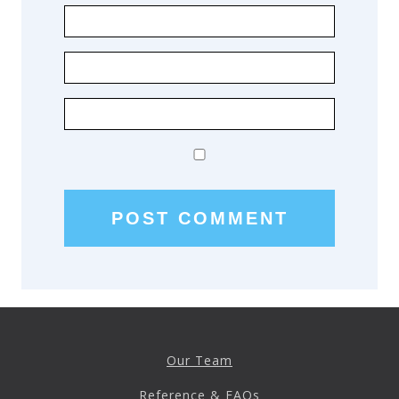
Our Team
Reference & FAQs