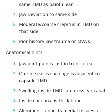
same TMD as painful ear
Jaw Deviation to same side
Moderate/coarse crepitus in TMD on
that side
Pior history jaw trauma or MVA's
Anatomical hints:
Jaw joint pain is just in front of ear
Learn about the different levels of damage resulting in facial
pain.
Outside ear is cartilage is adjacent to
capsule TMD
Patient Care
Swelling inside TMD can press ear canal
QUICK LINKS
Inside ear canal is thick bone
Frequently Asked Questions
Alignment connects medial tissues of
Patient Forms