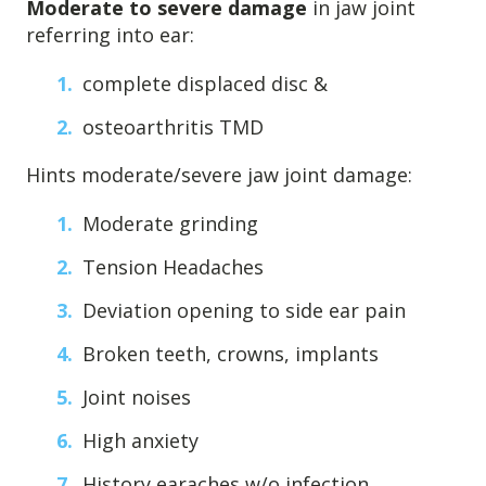
Moderate to severe damage
in jaw joint
4601 Lake Boone Trl, Suite 1C, Raleigh, NC 27607
referring into ear:
complete displaced disc &
Doctor Information
osteoarthritis TMD
Contact Us
Hints moderate/severe jaw joint damage:
Moderate grinding
Blog
Tension Headaches
Deviation opening to side ear pain
Broken teeth, crowns, implants
Joint noises
High anxiety
History earaches w/o infection