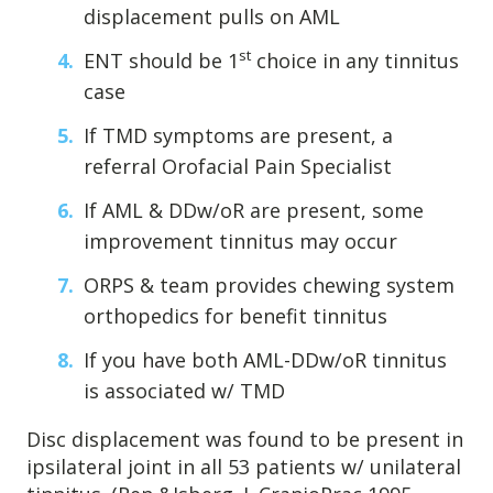
displacement pulls on AML
st
ENT should be 1
choice in any tinnitus
case
If TMD symptoms are present, a
referral Orofacial Pain Specialist
If AML & DDw/oR are present, some
improvement tinnitus may occur
ORPS & team provides chewing system
orthopedics for benefit tinnitus
If you have both AML-DDw/oR tinnitus
is associated w/ TMD
Disc displacement was found to be present in
ipsilateral joint in all 53 patients w/ unilateral